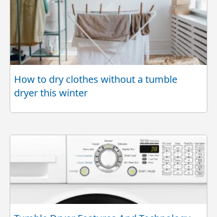
How to dry clothes without a tumble
dryer this winter