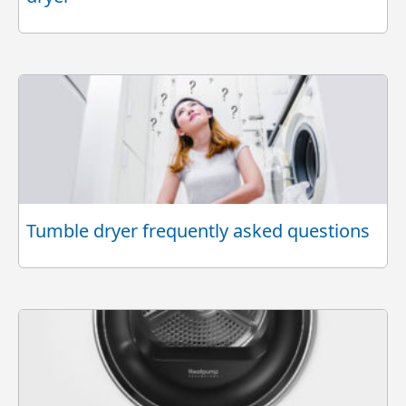
Tumble dryer frequently asked questions