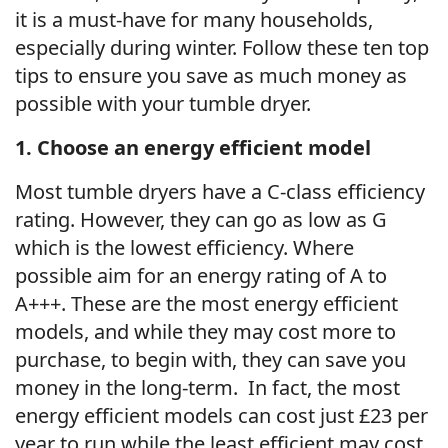
it is a must-have for many households,
especially during winter. Follow these ten top
tips to ensure you save as much money as
possible with your tumble dryer.
1. Choose an energy efficient model
Most tumble dryers have a C-class efficiency
rating. However, they can go as low as G
which is the lowest efficiency. Where
possible aim for an energy rating of A to
A+++. These are the most energy efficient
models, and while they may cost more to
purchase, to begin with, they can save you
money in the long-term. In fact, the most
energy efficient models can cost just £23 per
year to run while the least efficient may cost