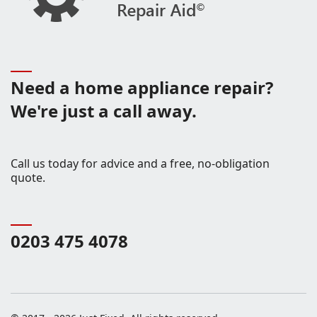
Need a home appliance repair?
We're just a call away.
Call us today for advice and a free, no-obligation
quote.
0203 475 4078