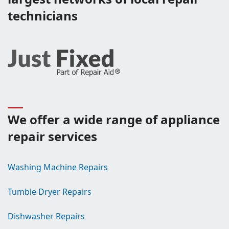
technicians
We offer a wide range of appliance
repair services
Washing Machine Repairs
Tumble Dryer Repairs
Dishwasher Repairs