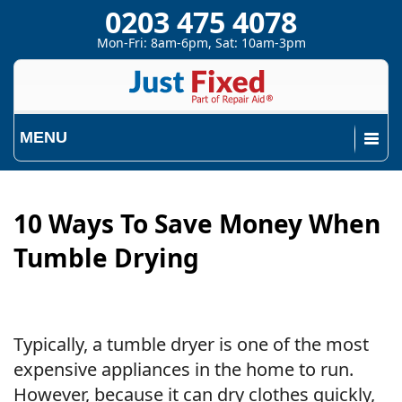
0203 475 4078
Mon-Fri: 8am-6pm, Sat: 10am-3pm
MENU
10 Ways To Save Money When
Tumble Drying
Typically, a tumble dryer is one of the most
expensive appliances in the home to run.
However, because it can dry clothes quickly,