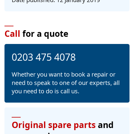
Call
for a quote
0203 475 4078
Whether you want to book a repair or
need to speak to one of our experts, all
you need to do is call us.
Original spare parts
and