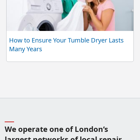
How to Ensure Your Tumble Dryer Lasts
Many Years
We operate one of London’s
largest networks of local repair