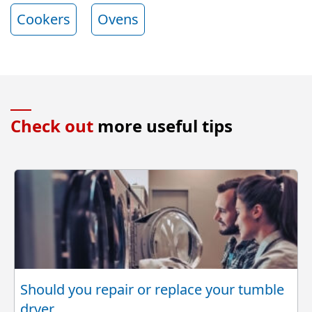
Cookers
Ovens
Check out
more useful tips
Should you repair or replace your tumble
dryer