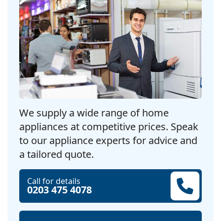
We supply a wide range of home
appliances at competitive prices. Speak
to our appliance experts for advice and
a tailored quote.
Call for details
0203 475 4078