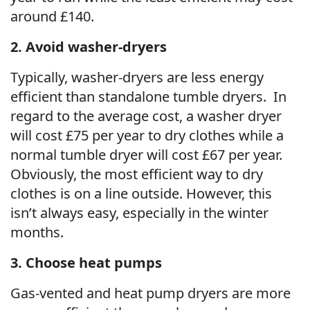
around £140.
2. Avoid washer-dryers
Typically, washer-dryers are less energy
efficient than standalone tumble dryers. In
regard to the average cost, a washer dryer
will cost £75 per year to dry clothes while a
normal tumble dryer will cost £67 per year.
Obviously, the most efficient way to dry
clothes is on a line outside. However, this
isn’t always easy, especially in the winter
months.
3. Choose heat pumps
Gas-vented and heat pump dryers are more