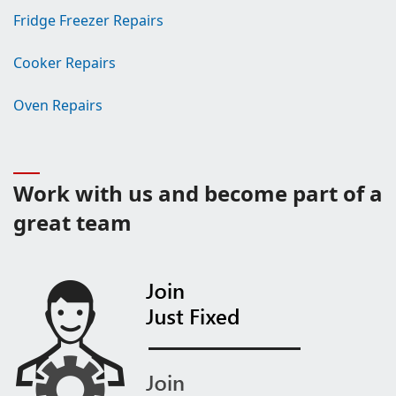
Fridge Freezer Repairs
Cooker Repairs
Oven Repairs
Work with us and become part of a
great team