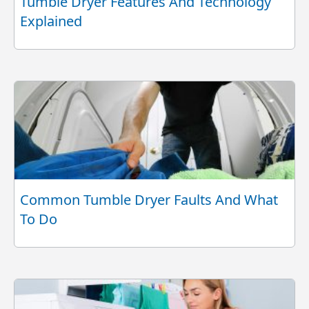
Tumble Dryer Features And Technology
Explained
Common Tumble Dryer Faults And What
To Do