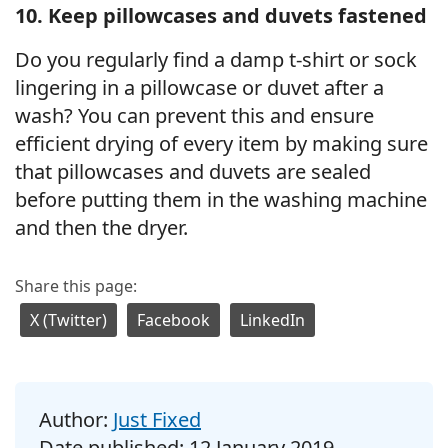
10. Keep pillowcases and duvets fastened
Do you regularly find a damp t-shirt or sock
lingering in a pillowcase or duvet after a
wash? You can prevent this and ensure
efficient drying of every item by making sure
that pillowcases and duvets are sealed
before putting them in the washing machine
and then the dryer.
Share this page:
X (Twitter)
Facebook
LinkedIn
Author:
Just Fixed
Date published:
12 January 2019