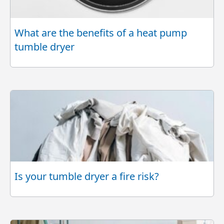
What are the benefits of a heat pump
tumble dryer
Is your tumble dryer a fire risk?