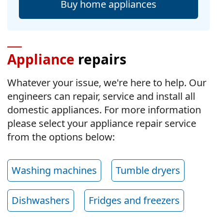
Buy home appliances
Appliance
repairs
Whatever your issue, we're here to help. Our
engineers can repair, service and install all
domestic appliances. For more information
please select your appliance repair service
from the options below:
Washing machines
Tumble dryers
Dishwashers
Fridges and freezers