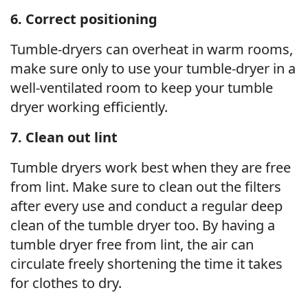
6. Correct positioning
Tumble-dryers can overheat in warm rooms,
make sure only to use your tumble-dryer in a
well-ventilated room to keep your tumble
dryer working efficiently.
7. Clean out lint
Tumble dryers work best when they are free
from lint. Make sure to clean out the filters
after every use and conduct a regular deep
clean of the tumble dryer too. By having a
tumble dryer free from lint, the air can
circulate freely shortening the time it takes
for clothes to dry.