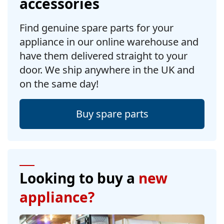
accessories
Find genuine spare parts for your
appliance in our online warehouse and
have them delivered straight to your
door. We ship anywhere in the UK and
on the same day!
Buy spare parts
Looking to buy a
new
appliance?