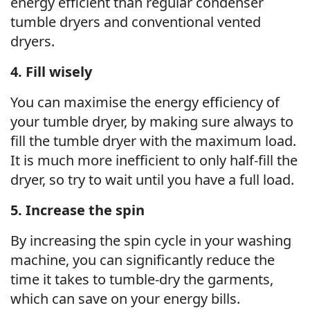
energy efficient than regular condenser
tumble dryers and conventional vented
dryers.
4. Fill wisely
You can maximise the energy efficiency of
your tumble dryer, by making sure always to
fill the tumble dryer with the maximum load.
It is much more inefficient to only half-fill the
dryer, so try to wait until you have a full load.
5. Increase the spin
By increasing the spin cycle in your washing
machine, you can significantly reduce the
time it takes to tumble-dry the garments,
which can save on your energy bills.