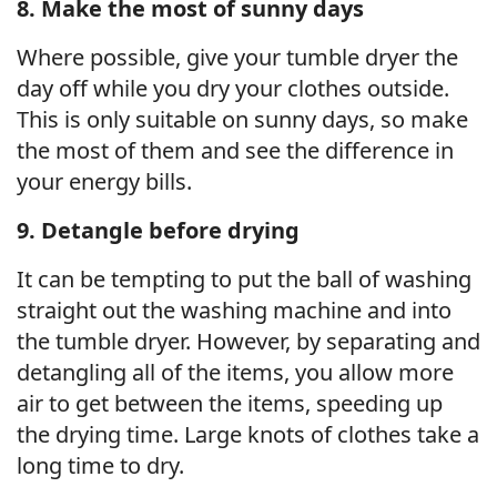
8. Make the most of sunny days
Where possible, give your tumble dryer the
day off while you dry your clothes outside.
This is only suitable on sunny days, so make
the most of them and see the difference in
your energy bills.
9. Detangle before drying
It can be tempting to put the ball of washing
straight out the washing machine and into
the tumble dryer. However, by separating and
detangling all of the items, you allow more
air to get between the items, speeding up
the drying time. Large knots of clothes take a
long time to dry.