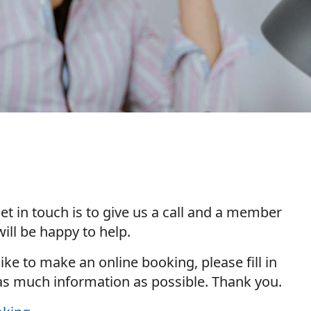
et in touch is to give us a call and a member
ill be happy to help.
 like to make an online booking, please fill in
as much information as possible. Thank you.