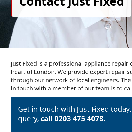
Contact Just Fixed
Just Fixed is a professional appliance repai
heart of London. We provide expert repair s
through our network of local engineers. The
in touch with a member of our team is to call
Get in touch with Just Fixed today
query,
call 0203 475 4078.