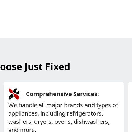
oose Just Fixed
Comprehensive Services:
We handle all major brands and types of
appliances, including refrigerators,
washers, dryers, ovens, dishwashers,
and more.