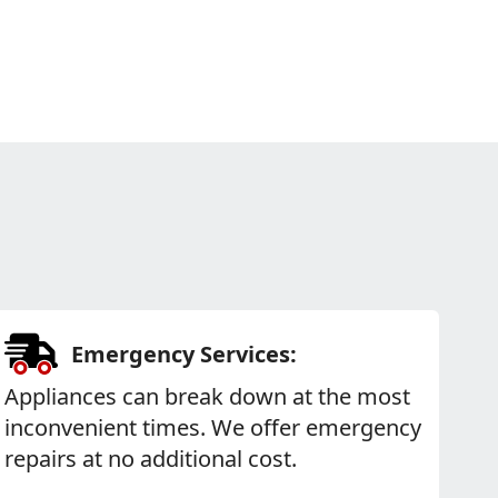
Emergency Services:
Appliances can break down at the most
inconvenient times. We offer emergency
repairs at no additional cost.