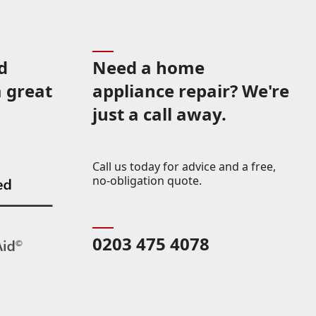
d
Need a home
 great
appliance repair? We're
just a call away.
Call us today for advice and a free,
no-obligation quote.
0203 475 4078