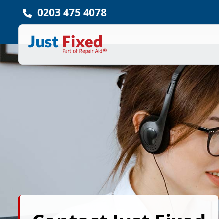
0203 475 4078