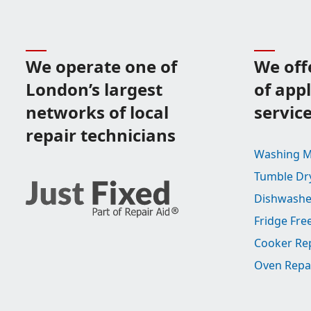
We operate one of
We off
London’s largest
of app
networks of local
servic
repair technicians
Washing M
Tumble Dr
Dishwashe
Fridge Fre
Cooker Re
Oven Repa