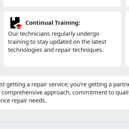
Continual Training:
Our technicians regularly undergo
training to stay updated on the latest
technologies and repair techniques.
ust getting a repair service; you're getting a par
r comprehensive approach, commitment to qualit
ance repair needs.