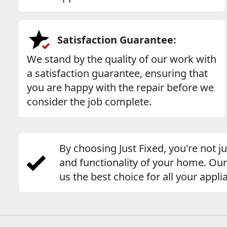
Satisfaction Guarantee:
We stand by the quality of our work with
a satisfaction guarantee, ensuring that
you are happy with the repair before we
consider the job complete.
By choosing Just Fixed, you're not j
and functionality of your home. Ou
us the best choice for all your appli