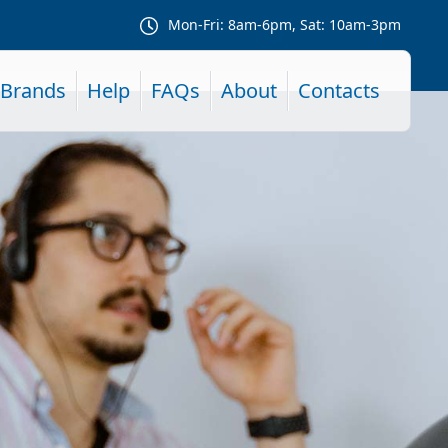
Mon-Fri: 8am-6pm, Sat: 10am-3pm
Brands
Help
FAQs
About
Contacts