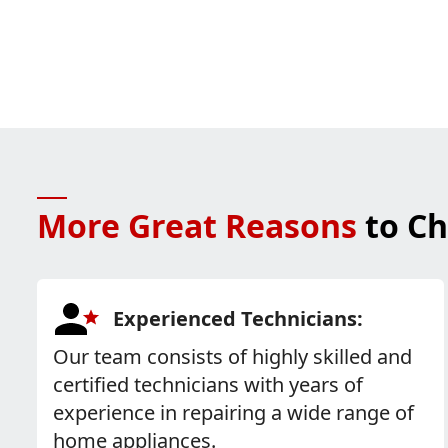
More Great Reasons
to Ch
Experienced Technicians:
Our team consists of highly skilled and
certified technicians with years of
experience in repairing a wide range of
home appliances.