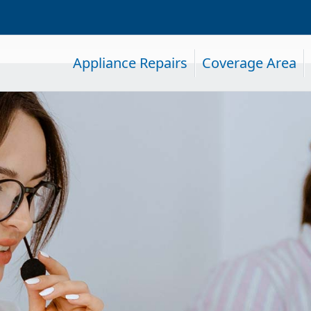
Appliance Repairs
Coverage Area