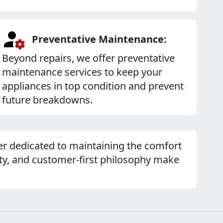
Preventative Maintenance:
Beyond repairs, we offer preventative
maintenance services to keep your
appliances in top condition and prevent
future breakdowns.
tner dedicated to maintaining the comfort
y, and customer-first philosophy make