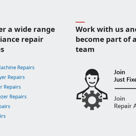
er a wide range
Work with us an
liance repair
become part of a
es
team
achine Repairs
yer Repairs
r Repairs
ezer Repairs
pairs
irs