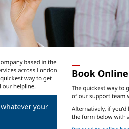
r company based in the
ervices across London
Book Online
 quickest way to get
 our helpline.
The quickest way to g
of our support team w
, whatever your
Alternatively, if you’d
the form below with 