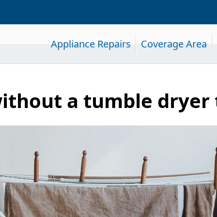
Appliance Repairs
Coverage Area
ithout a tumble dryer 