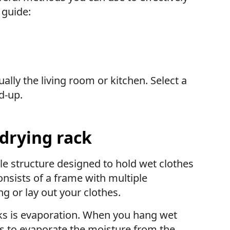
 guide:
ly the living room or kitchen. Select a
d-up.
 drying rack
ble structure designed to hold wet clothes
consists of a frame with multiple
g or lay out your clothes.
cks is evaporation. When you hang wet
ps to evaporate the moisture from the