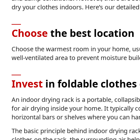
dry your clothes indoors. Here’s our detailed
Choose
the best location
Choose the warmest room in your home, usual
well-ventilated area to prevent moisture buil
Invest
in foldable clothes
An indoor drying rack is a portable, collapsi
for air drying inside your home. It typically 
horizontal bars or shelves where you can han
The basic principle behind indoor drying ra
clothes on the rack, the surrounding air hel