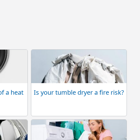
Is your tumble dryer a fire risk?
of a heat