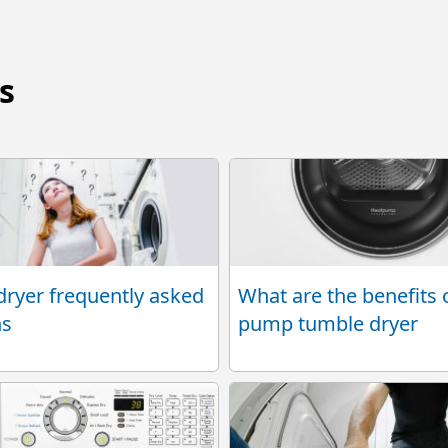
s
ryer frequently asked
What are the benefits 
ns
pump tumble dryer