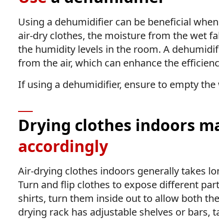
Using a dehumidifier can be beneficial when
air-dry clothes, the moisture from the wet fab
the humidity levels in the room. A dehumidi
from the air, which can enhance the efficienc
If using a dehumidifier, ensure to empty the 
Drying clothes indoors ma
accordingly
Air-drying clothes indoors generally takes l
Turn and flip clothes to expose different part
shirts, turn them inside out to allow both the
drying rack has adjustable shelves or bars, t