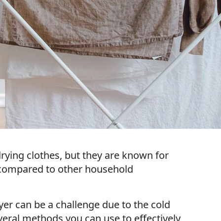
rying clothes, but they are known for
n compared to other household
yer can be a challenge due to the cold
eral methods you can use to effectively