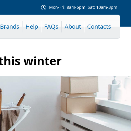
Mon-Fri: 8am-6pm, Sat: 10am-3pm
Brands
Help
FAQs
About
Contacts
this winter