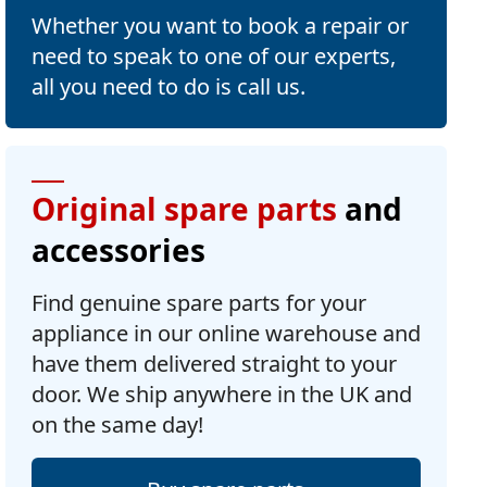
Whether you want to book a repair or
need to speak to one of our experts,
all you need to do is call us.
Original spare parts
and
accessories
Find genuine spare parts for your
appliance in our online warehouse and
have them delivered straight to your
door. We ship anywhere in the UK and
on the same day!