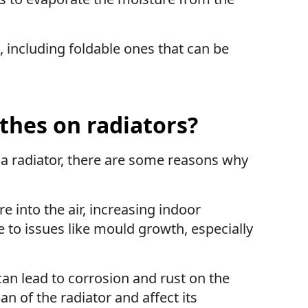
 including foldable ones that can be
thes on radiators?
 a radiator, there are some reasons why
e into the air, increasing indoor
e to issues like mould growth, especially
can lead to corrosion and rust on the
an of the radiator and affect its