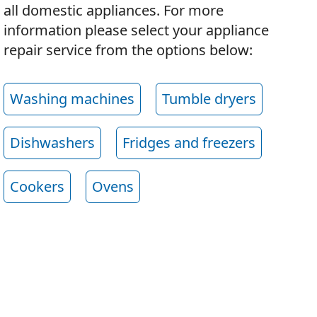
all domestic appliances. For more
information please select your appliance
repair service from the options below:
Washing machines
Tumble dryers
Dishwashers
Fridges and freezers
Cookers
Ovens