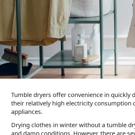
Tumble dryers offer convenience in quickly d
their relatively high electricity consumptio
appliances.
Drying clothes in winter without a tumble dr
and damp conditions. However, there are sev