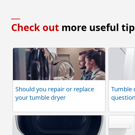
Check out
more useful tip
Should you repair or replace
Tumble d
your tumble dryer
questio