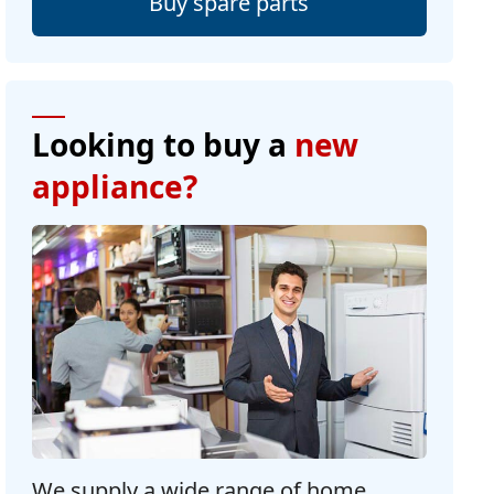
Buy spare parts
Looking to buy a
new
appliance?
We supply a wide range of home