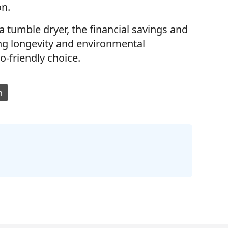
on.
a tumble dryer, the financial savings and
ing longevity and environmental
co-friendly choice.
n