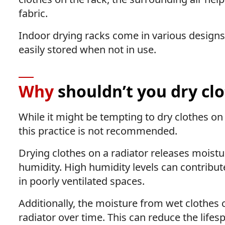
fabric.
Indoor drying racks come in various designs,
easily stored when not in use.
Why
shouldn’t you dry clo
While it might be tempting to dry clothes on
this practice is not recommended.
Drying clothes on a radiator releases moistur
humidity. High humidity levels can contribut
in poorly ventilated spaces.
Additionally, the moisture from wet clothes 
radiator over time. This can reduce the lifesp