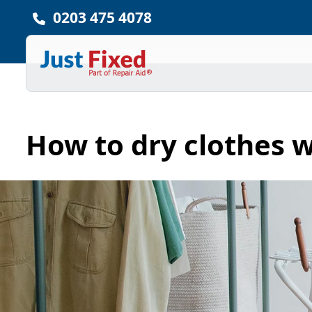
0203 475 4078
How to dry clothes w