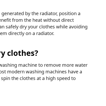
generated by the radiator, position a
enefit from the heat without direct
an safely dry your clothes while avoiding
em directly on a radiator.
ry clothes?
ur washing machine to remove more water
 Most modern washing machines have a
 spin the clothes at a high speed to