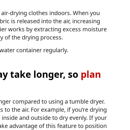
 air-drying clothes indoors. When you
ric is released into the air, increasing
fier works by extracting excess moisture
y of the drying process.
water container regularly.
y take longer, so
plan
onger compared to using a tumble dryer.
s to the air. For example, if you’re drying
 inside and outside to dry evenly. If your
ake advantage of this feature to position