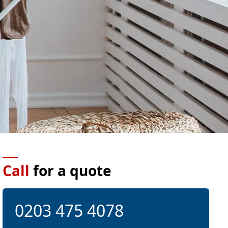
Call
for a quote
0203 475 4078