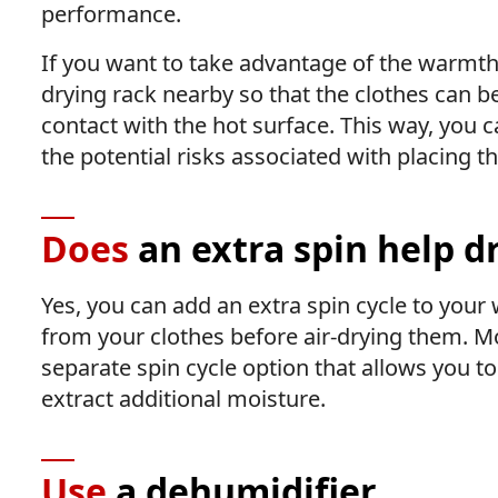
performance.
If you want to take advantage of the warmth 
drying rack nearby so that the clothes can b
contact with the hot surface. This way, you c
the potential risks associated with placing th
Does
an extra spin help d
Yes, you can add an extra spin cycle to yo
from your clothes before air-drying them.
separate spin cycle option that allows you to
extract additional moisture.
Use
a dehumidifier