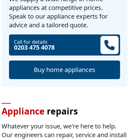
appliances at competitive prices.
Speak to our appliance experts for
advice and a tailored quote.
Call for details
0203 475 4078
Buy home appliances
Appliance
repairs
Whatever your issue, we're here to help.
Our engineers can repair, service and install