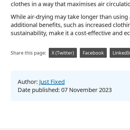
clothes in a way that maximises air circulati
While air-drying may take longer than using 
additional benefits, such as increased cloth
sustainability, make it a cost-effective and e
Share this page:
X (Twitter)
Facebook
LinkedI
Author:
Just Fixed
Date published:
07 November 2023