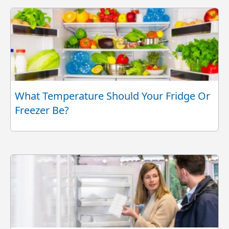
What Temperature Should Your Fridge Or
Freezer Be?