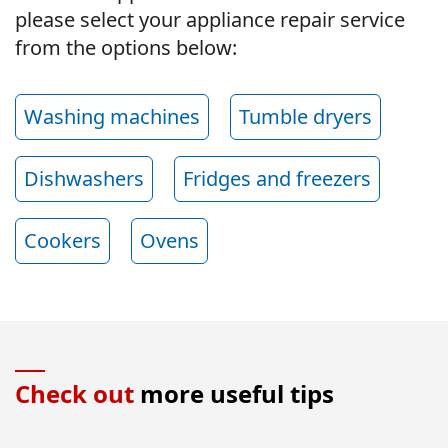
please select your appliance repair service
from the options below:
Washing machines
Tumble dryers
Dishwashers
Fridges and freezers
Cookers
Ovens
Check out
more useful tips