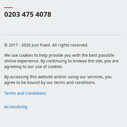
0203 475 4078
© 2017 - 2026 Just Fixed. All rights reserved.
We use cookies to help provide you with the best possible
online experience. By continuing to browse the site, you are
agreeing to our use of cookies.
By accessing this website and/or using our services, you
agree to be bound by our terms and conditions.
Terms and Conditions
Accessibility