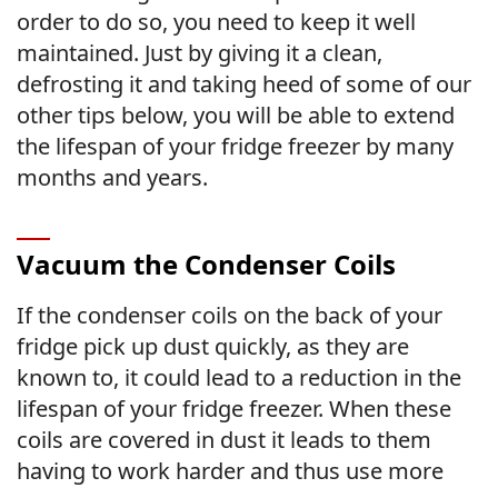
order to do so, you need to keep it well
maintained. Just by giving it a clean,
defrosting it and taking heed of some of our
other tips below, you will be able to extend
the lifespan of your fridge freezer by many
months and years.
Vacuum the Condenser Coils
If the condenser coils on the back of your
fridge pick up dust quickly, as they are
known to, it could lead to a reduction in the
lifespan of your fridge freezer. When these
coils are covered in dust it leads to them
having to work harder and thus use more