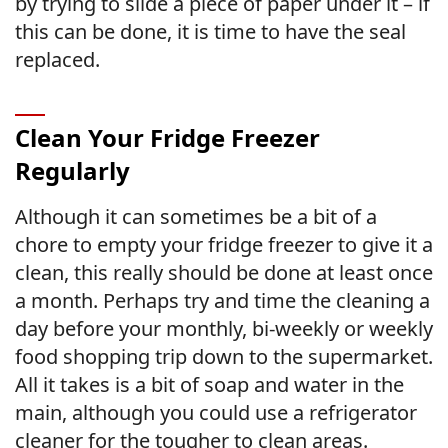
by trying to slide a piece of paper under it – if
this can be done, it is time to have the seal
replaced.
Clean Your Fridge Freezer
Regularly
Although it can sometimes be a bit of a
chore to empty your fridge freezer to give it a
clean, this really should be done at least once
a month. Perhaps try and time the cleaning a
day before your monthly, bi-weekly or weekly
food shopping trip down to the supermarket.
All it takes is a bit of soap and water in the
main, although you could use a refrigerator
cleaner for the tougher to clean areas.