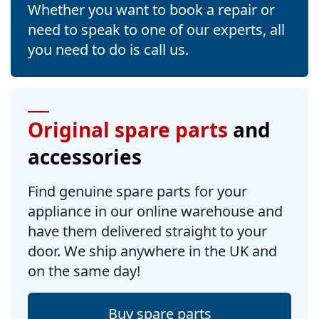
Whether you want to book a repair or
need to speak to one of our experts, all
you need to do is call us.
Original spare parts
and
accessories
Find genuine spare parts for your
appliance in our online warehouse and
have them delivered straight to your
door. We ship anywhere in the UK and
on the same day!
Buy spare parts