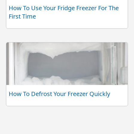
How To Use Your Fridge Freezer For The
First Time
How To Defrost Your Freezer Quickly