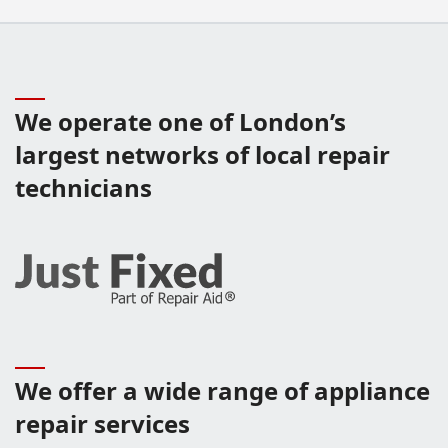
We operate one of London’s
largest networks of local repair
technicians
We offer a wide range of appliance
repair services