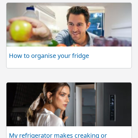
How to organise your fridge
My refrigerator makes creaking or