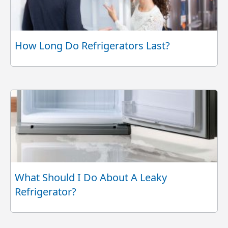
How Long Do Refrigerators Last?
What Should I Do About A Leaky
Refrigerator?