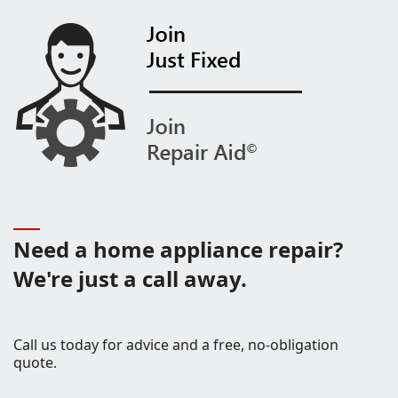
Need a home appliance repair?
We're just a call away.
Call us today for advice and a free, no-obligation
quote.