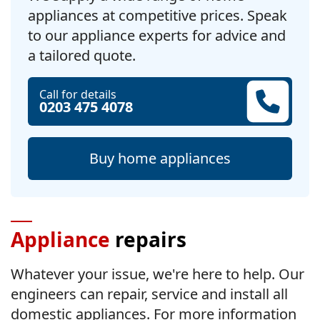
appliances at competitive prices. Speak
to our appliance experts for advice and
a tailored quote.
Call for details
0203 475 4078
Buy home appliances
Appliance
repairs
Whatever your issue, we're here to help. Our
engineers can repair, service and install all
domestic appliances. For more information