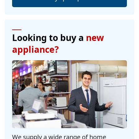
Looking to buy a
new
appliance?
We supply a wide range of home