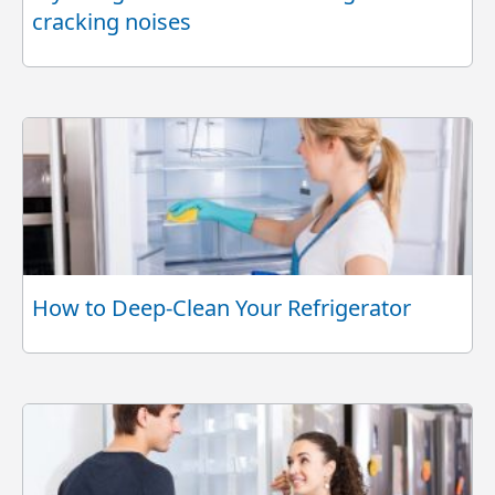
cracking noises
How to Deep-Clean Your Refrigerator