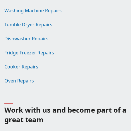
Washing Machine Repairs
Tumble Dryer Repairs
Dishwasher Repairs
Fridge Freezer Repairs
Cooker Repairs
Oven Repairs
Work with us and become part of a
great team