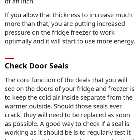
of an inch.
If you allow that thickness to increase much
more than that, you are putting increased
pressure on the fridge freezer to work
optimally and it will start to use more energy.
Check Door Seals
The core function of the deals that you will
see on the doors of your fridge and freezer is
to keep the cold air inside separate from the
warmer outside. Should those seals ever
crack, they will need to be replaced as soon
as possible. A good way to check if a seal is
working as it should be is to regularly test it