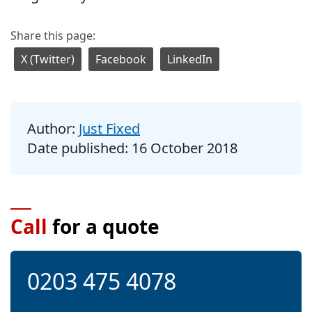
Share this page:
X (Twitter)
Facebook
LinkedIn
Author:
Just Fixed
Date published:
16 October 2018
Call
for a quote
0203 475 4078