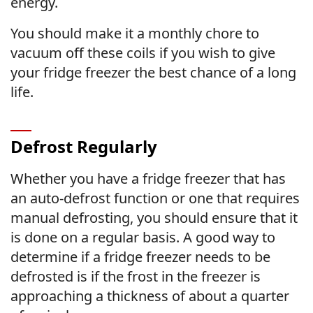
energy.
You should make it a monthly chore to
vacuum off these coils if you wish to give
your fridge freezer the best chance of a long
life.
Defrost Regularly
Whether you have a fridge freezer that has
an auto-defrost function or one that requires
manual defrosting, you should ensure that it
is done on a regular basis. A good way to
determine if a fridge freezer needs to be
defrosted is if the frost in the freezer is
approaching a thickness of about a quarter