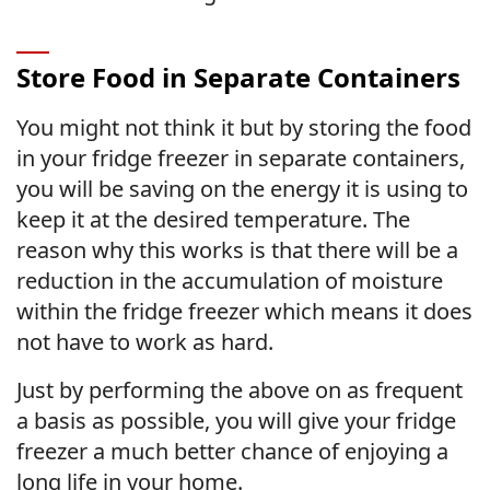
Store Food in Separate Containers
You might not think it but by storing the food
in your fridge freezer in separate containers,
you will be saving on the energy it is using to
keep it at the desired temperature. The
reason why this works is that there will be a
reduction in the accumulation of moisture
within the fridge freezer which means it does
not have to work as hard.
Just by performing the above on as frequent
a basis as possible, you will give your fridge
freezer a much better chance of enjoying a
long life in your home.