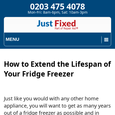
0203 475 4078
Mon-Fri: 8am-6pm, Sat: 10am-3pm
MENU
How to Extend the Lifespan of
Your Fridge Freezer
Just like you would with any other home
appliance, you will want to get as many years
out of a fridge freezer as possible and in