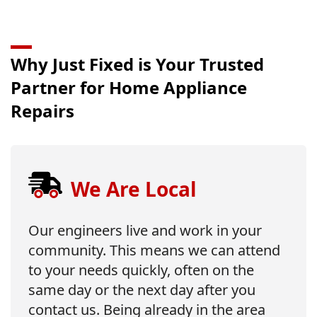
Why Just Fixed is Your Trusted
Partner for Home Appliance
Repairs
We Are Local
Our engineers live and work in your
community. This means we can attend
to your needs quickly, often on the
same day or the next day after you
contact us. Being already in the area