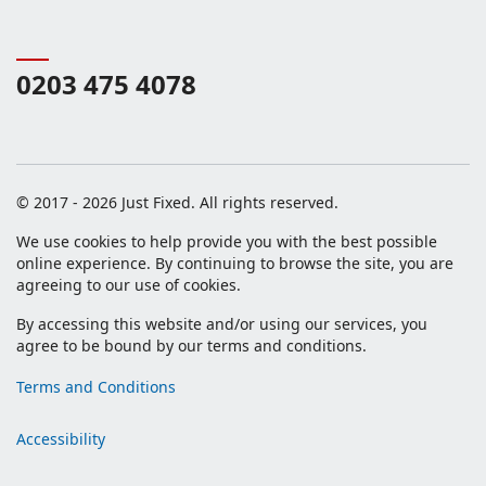
0203 475 4078
© 2017 - 2026 Just Fixed. All rights reserved.
We use cookies to help provide you with the best possible
online experience. By continuing to browse the site, you are
agreeing to our use of cookies.
By accessing this website and/or using our services, you
agree to be bound by our terms and conditions.
Terms and Conditions
Accessibility