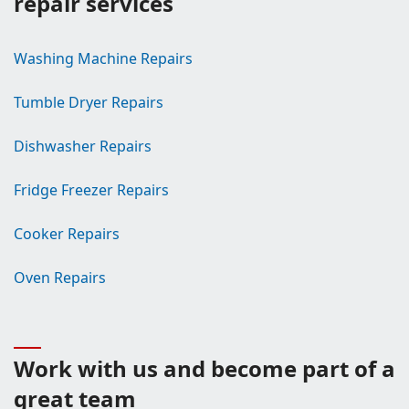
repair services
Washing Machine Repairs
Tumble Dryer Repairs
Dishwasher Repairs
Fridge Freezer Repairs
Cooker Repairs
Oven Repairs
Work with us and become part of a
great team