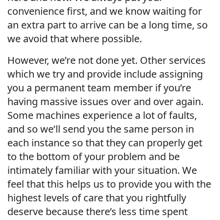
convenience first, and we know waiting for
an extra part to arrive can be a long time, so
we avoid that where possible.
However, we’re not done yet. Other services
which we try and provide include assigning
you a permanent team member if you’re
having massive issues over and over again.
Some machines experience a lot of faults,
and so we’ll send you the same person in
each instance so that they can properly get
to the bottom of your problem and be
intimately familiar with your situation. We
feel that this helps us to provide you with the
highest levels of care that you rightfully
deserve because there’s less time spent