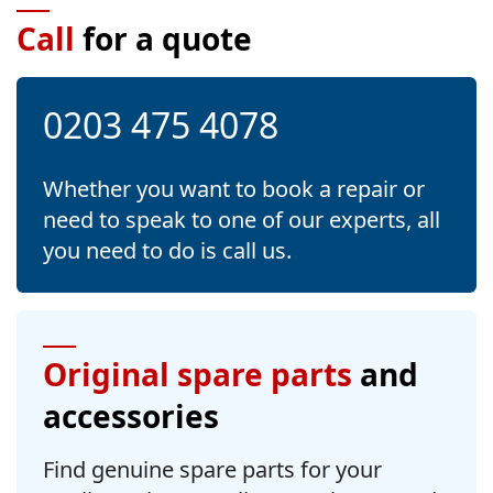
Call
for a quote
0203 475 4078
Whether you want to book a repair or
need to speak to one of our experts, all
you need to do is call us.
Original spare parts
and
accessories
Find genuine spare parts for your