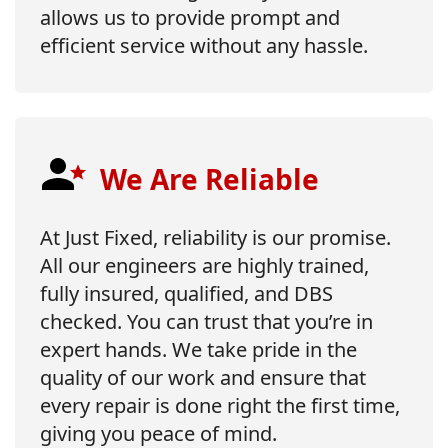
allows us to provide prompt and
efficient service without any hassle.
We Are Reliable
At Just Fixed, reliability is our promise.
All our engineers are highly trained,
fully insured, qualified, and DBS
checked. You can trust that you’re in
expert hands. We take pride in the
quality of our work and ensure that
every repair is done right the first time,
giving you peace of mind.