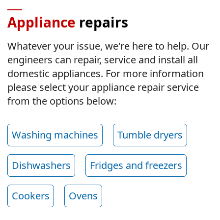
Appliance
repairs
Whatever your issue, we're here to help. Our
engineers can repair, service and install all
domestic appliances. For more information
please select your appliance repair service
from the options below:
Washing machines
Tumble dryers
Dishwashers
Fridges and freezers
Cookers
Ovens