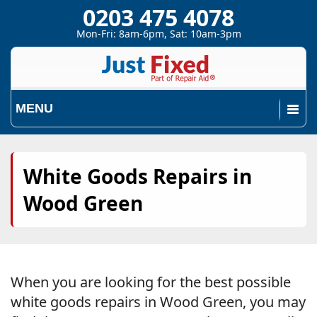
0203 475 4078
Mon-Fri: 8am-6pm, Sat: 10am-3pm
MENU
White Goods Repairs in
Wood Green
When you are looking for the best possible
white goods repairs in Wood Green, you may