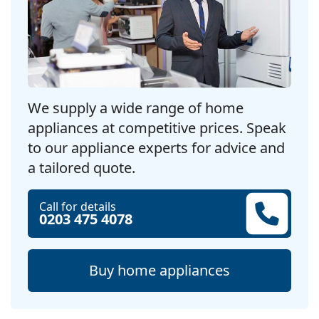
We supply a wide range of home
appliances at competitive prices. Speak
to our appliance experts for advice and
a tailored quote.
Call for details
0203 475 4078
Buy home appliances