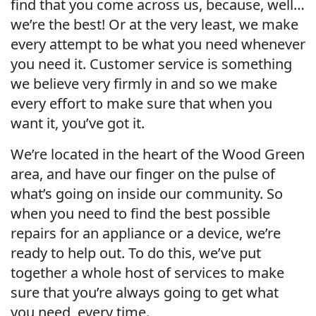
find that you come across us, because, well…
we’re the best! Or at the very least, we make
every attempt to be what you need whenever
you need it. Customer service is something
we believe very firmly in and so we make
every effort to make sure that when you
want it, you’ve got it.
We’re located in the heart of the Wood Green
area, and have our finger on the pulse of
what’s going on inside our community. So
when you need to find the best possible
repairs for an appliance or a device, we’re
ready to help out. To do this, we’ve put
together a whole host of services to make
sure that you’re always going to get what
you need, every time.