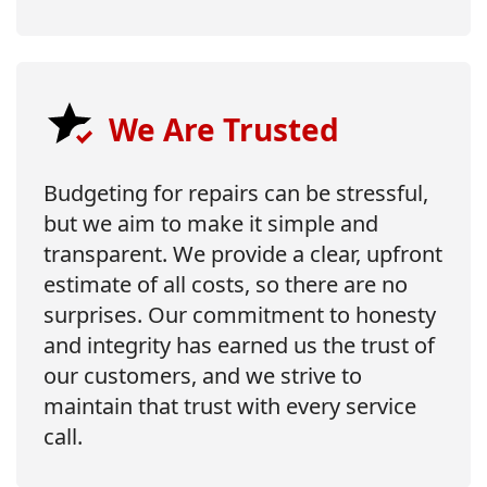
We Are Trusted
Budgeting for repairs can be stressful,
but we aim to make it simple and
transparent. We provide a clear, upfront
estimate of all costs, so there are no
surprises. Our commitment to honesty
and integrity has earned us the trust of
our customers, and we strive to
maintain that trust with every service
call.