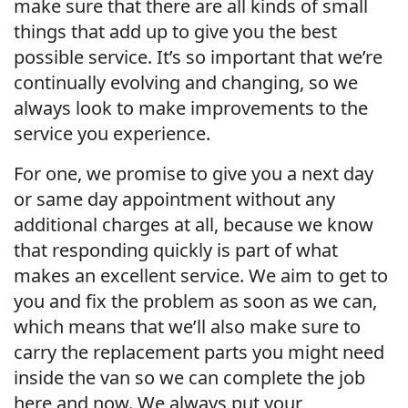
make sure that there are all kinds of small
things that add up to give you the best
possible service. It’s so important that we’re
continually evolving and changing, so we
always look to make improvements to the
service you experience.
For one, we promise to give you a next day
or same day appointment without any
additional charges at all, because we know
that responding quickly is part of what
makes an excellent service. We aim to get to
you and fix the problem as soon as we can,
which means that we’ll also make sure to
carry the replacement parts you might need
inside the van so we can complete the job
here and now. We always put your