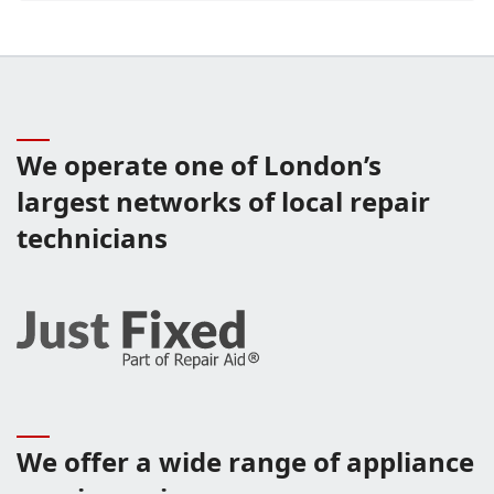
We operate one of London’s
largest networks of local repair
technicians
We offer a wide range of appliance