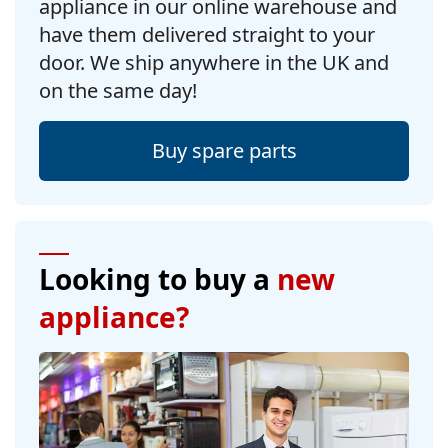
appliance in our online warehouse and
have them delivered straight to your
door. We ship anywhere in the UK and
on the same day!
Buy spare parts
Looking to buy a
new
appliance?