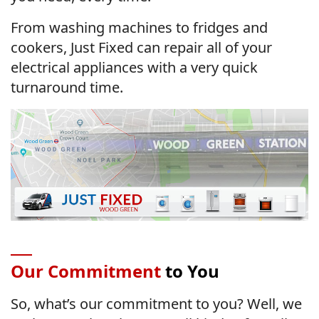
From washing machines to fridges and
cookers, Just Fixed can repair all of your
electrical appliances with a very quick
turnaround time.
Our Commitment
to You
So, what’s our commitment to you? Well, we