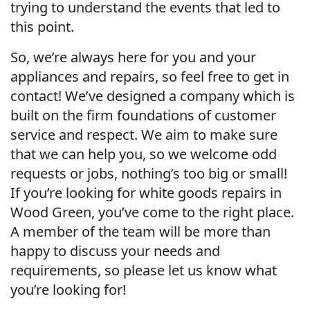
trying to understand the events that led to
this point.
So, we’re always here for you and your
appliances and repairs, so feel free to get in
contact! We’ve designed a company which is
built on the firm foundations of customer
service and respect. We aim to make sure
that we can help you, so we welcome odd
requests or jobs, nothing’s too big or small!
If you’re looking for white goods repairs in
Wood Green, you’ve come to the right place.
A member of the team will be more than
happy to discuss your needs and
requirements, so please let us know what
you’re looking for!