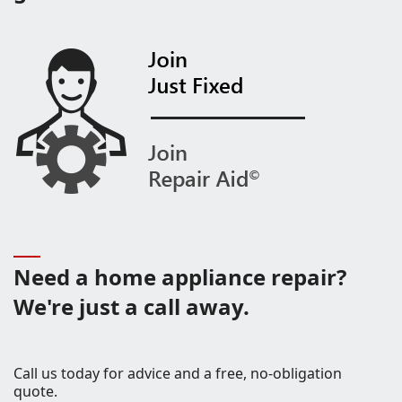
Need a home appliance repair?
We're just a call away.
Call us today for advice and a free, no-obligation
quote.