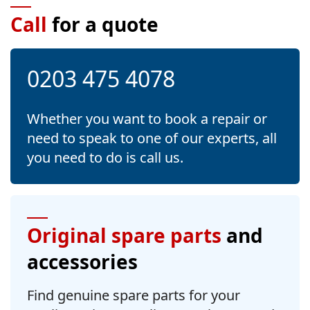
Call
for a quote
0203 475 4078
Whether you want to book a repair or
need to speak to one of our experts, all
you need to do is call us.
Original spare parts
and
accessories
Find genuine spare parts for your