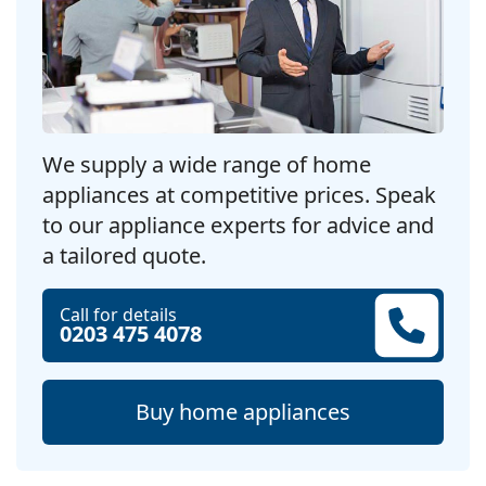
We supply a wide range of home
appliances at competitive prices. Speak
to our appliance experts for advice and
a tailored quote.
Call for details
0203 475 4078
Buy home appliances