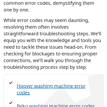
common error codes, demystifying them
one by one.
While error codes may seem daunting,
resolving them often involves
straightforward troubleshooting steps. We’ll
equip you with the knowledge and tools you
need to tackle these issues head-on. From
checking for blockages to ensuring proper
connections, we’ll walk you through the
troubleshooting process step by step.
Hoover washing machine error
codes
Beko washing machine error codes