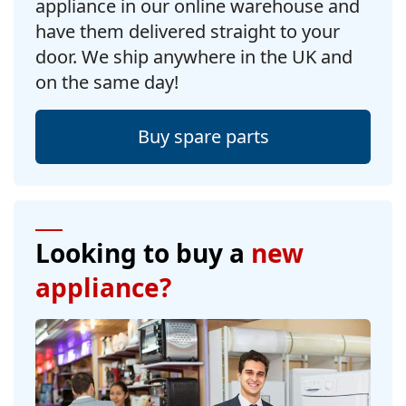
appliance in our online warehouse and
have them delivered straight to your
door. We ship anywhere in the UK and
on the same day!
Buy spare parts
Looking to buy a
new
appliance?