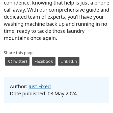
confidence, knowing that help is just a phone
call away. With our comprehensive guide and
dedicated team of experts, you’ll have your
washing machine back up and running in no
time, ready to tackle those laundry
mountains once again.
Share this page:
X (Twitter)
Facebook
LinkedIn
Author:
Just Fixed
Date published:
03 May 2024