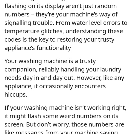
flashing on its display aren’t just random
numbers – they’re your machine’s way of
signalling trouble. From water level errors to
temperature glitches, understanding these
codes is the key to restoring your trusty
appliance’s functionality
Your washing machine is a trusty
companion, reliably handling your laundry
needs day in and day out. However, like any
appliance, it occasionally encounters
hiccups.
If your washing machine isn’t working right,
it might flash some weird numbers on its
screen. But don’t worry, those numbers are
like messages from your machine saying,