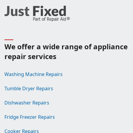
We offer a wide range of appliance
repair services
Washing Machine Repairs
Tumble Dryer Repairs
Dishwasher Repairs
Fridge Freezer Repairs
Cooker Repairs