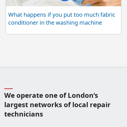
What happens if you put too much fabric
conditioner in the washing machine
We operate one of London’s
largest networks of local repair
technicians