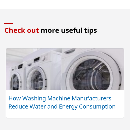
Check out
more useful tips
How Washing Machine Manufacturers
Reduce Water and Energy Consumption