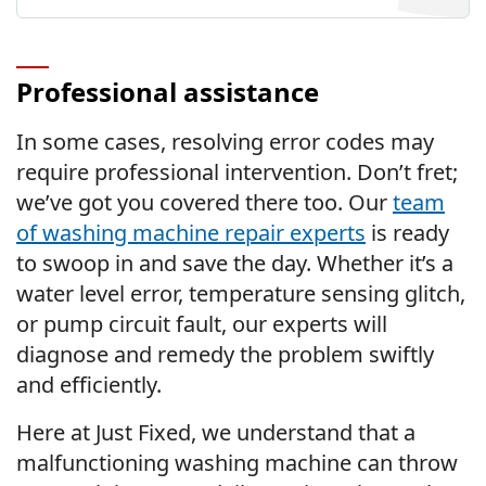
Professional assistance
In some cases, resolving error codes may
require professional intervention. Don’t fret;
we’ve got you covered there too. Our
team
of washing machine repair experts
is ready
to swoop in and save the day. Whether it’s a
water level error, temperature sensing glitch,
or pump circuit fault, our experts will
diagnose and remedy the problem swiftly
and efficiently.
Here at Just Fixed, we understand that a
malfunctioning washing machine can throw