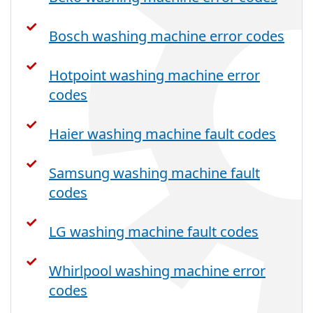
Bosch washing machine error codes
Hotpoint washing machine error
codes
Haier washing machine fault codes
Samsung washing machine fault
codes
LG washing machine fault codes
Whirlpool washing machine error
codes