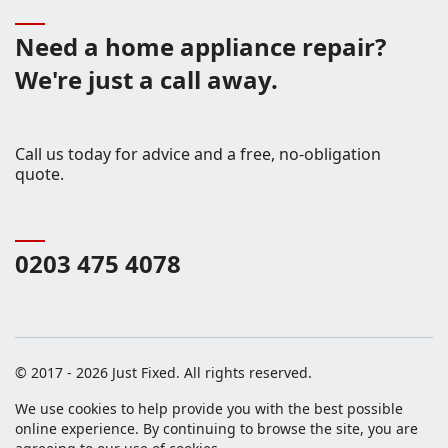
Need a home appliance repair?
We're just a call away.
Call us today for advice and a free, no-obligation
quote.
0203 475 4078
© 2017 - 2026 Just Fixed. All rights reserved.
We use cookies to help provide you with the best possible
online experience. By continuing to browse the site, you are