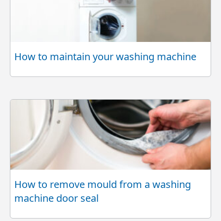
How to maintain your washing machine
How to remove mould from a washing
machine door seal