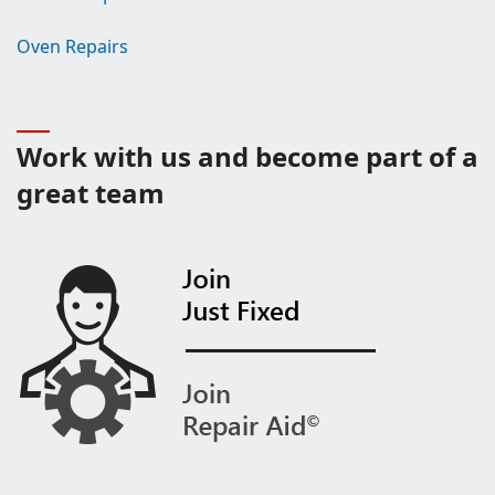
Oven Repairs
Work with us and become part of a
great team