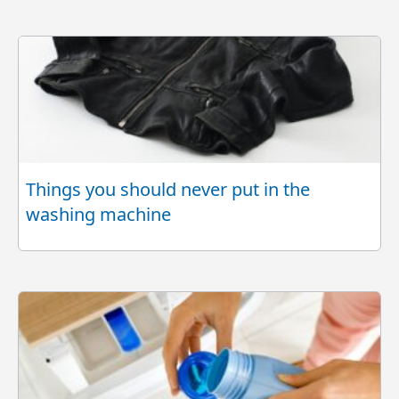
Things you should never put in the
washing machine