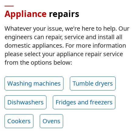
Appliance
repairs
Whatever your issue, we're here to help. Our
engineers can repair, service and install all
domestic appliances. For more information
please select your appliance repair service
from the options below:
Washing machines
Tumble dryers
Dishwashers
Fridges and freezers
Cookers
Ovens