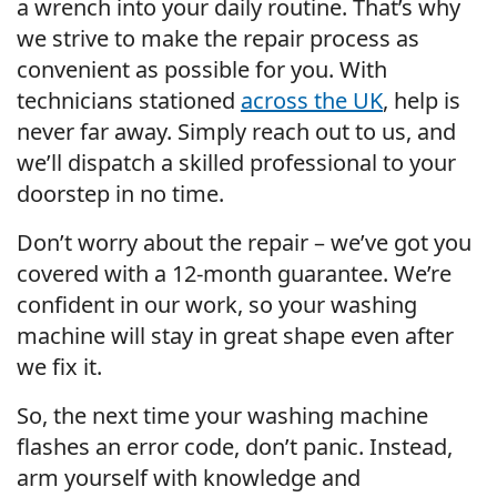
a wrench into your daily routine. That’s why
we strive to make the repair process as
convenient as possible for you. With
technicians stationed
across the UK
, help is
never far away. Simply reach out to us, and
we’ll dispatch a skilled professional to your
doorstep in no time.
Don’t worry about the repair – we’ve got you
covered with a 12-month guarantee. We’re
confident in our work, so your washing
machine will stay in great shape even after
we fix it.
So, the next time your washing machine
flashes an error code, don’t panic. Instead,
arm yourself with knowledge and