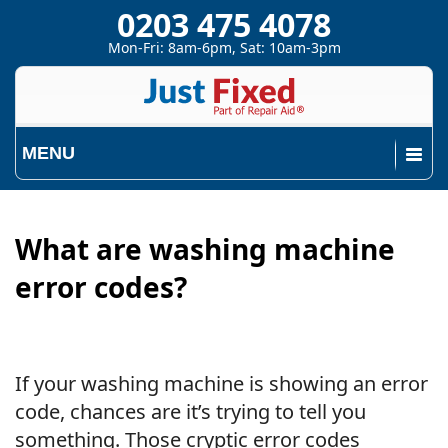
0203 475 4078
Mon-Fri: 8am-6pm, Sat: 10am-3pm
MENU
What are washing machine
error codes?
If your washing machine is showing an error
code, chances are it’s trying to tell you
something. Those cryptic error codes