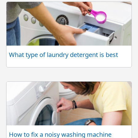
What type of laundry detergent is best
How to fix a noisy washing machine