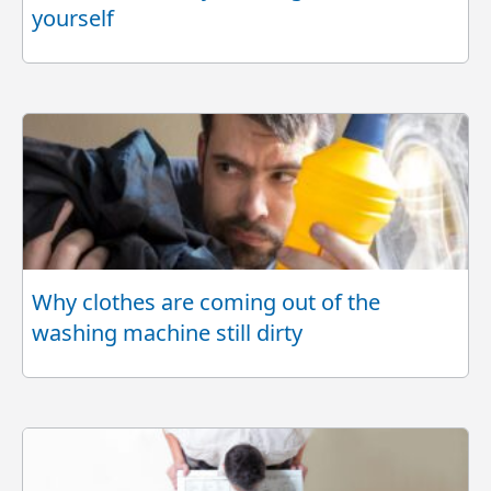
yourself
Why clothes are coming out of the
washing machine still dirty