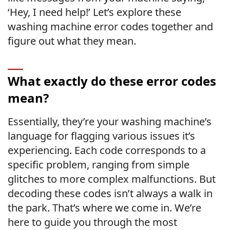
‘Hey, I need help!’ Let’s explore these
washing machine error codes together and
figure out what they mean.
What exactly do these error codes
mean?
Essentially, they’re your washing machine’s
language for flagging various issues it’s
experiencing. Each code corresponds to a
specific problem, ranging from simple
glitches to more complex malfunctions. But
decoding these codes isn’t always a walk in
the park. That’s where we come in. We’re
here to guide you through the most