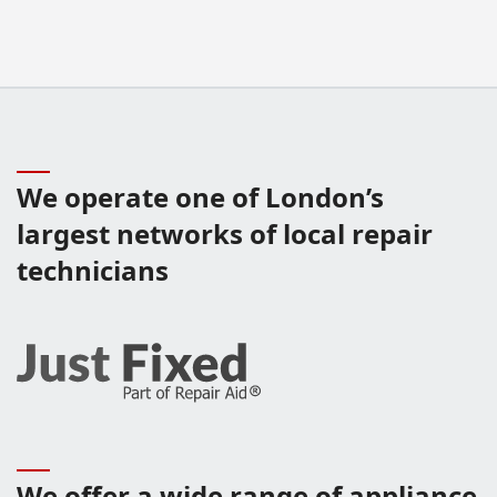
We operate one of London’s
largest networks of local repair
technicians
We offer a wide range of appliance