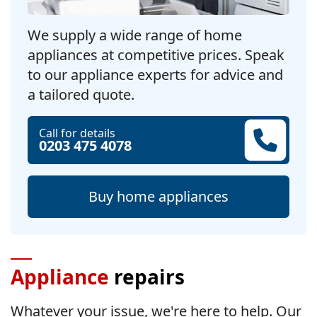
We supply a wide range of home
appliances at competitive prices. Speak
to our appliance experts for advice and
a tailored quote.
Call for details
0203 475 4078
Buy home appliances
Appliance
repairs
Whatever your issue, we're here to help. Our