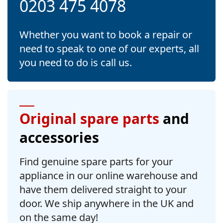
0203 475 4078
Whether you want to book a repair or
need to speak to one of our experts, all
you need to do is call us.
Original spare parts
and
accessories
Find genuine spare parts for your
appliance in our online warehouse and
have them delivered straight to your
door. We ship anywhere in the UK and
on the same day!