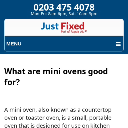
0203 475 4078
Mon-Fri: 8am-6pm, Sat: 10am-3pm
MENU
What are mini ovens good
for?
A mini oven, also known as a countertop
oven or toaster oven, is a small, portable
oven that is designed for use on kitchen