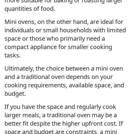
more suitable for baking or roasting larger
quantities of food.
Mini ovens, on the other hand, are ideal for
individuals or small households with limited
space or those who primarily need a
compact appliance for smaller cooking
tasks.
Ultimately, the choice between a mini oven
and a traditional oven depends on your
cooking requirements, available space, and
budget.
If you have the space and regularly cook
larger meals, a traditional oven may be a
better fit despite the higher upfront cost. If
space and budget are constraints, a mini