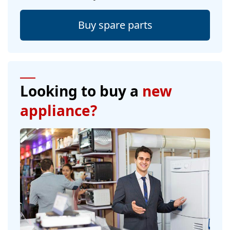
Buy spare parts
Looking to buy a
new
appliance?