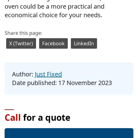
oven could be a more practical and
economical choice for your needs.
Share this page:
X (Twitter)
Facebook
LinkedIn
Author:
Just Fixed
Date published:
17 November 2023
Call
for a quote