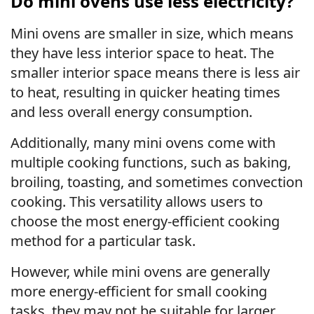
Do mini ovens use less electricity?
Mini ovens are smaller in size, which means
they have less interior space to heat. The
smaller interior space means there is less air
to heat, resulting in quicker heating times
and less overall energy consumption.
Additionally, many mini ovens come with
multiple cooking functions, such as baking,
broiling, toasting, and sometimes convection
cooking. This versatility allows users to
choose the most energy-efficient cooking
method for a particular task.
However, while mini ovens are generally
more energy-efficient for small cooking
tasks, they may not be suitable for larger