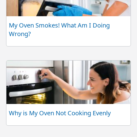
My Oven Smokes! What Am I Doing
Wrong?
Why is My Oven Not Cooking Evenly