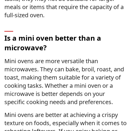
meals or items that require the capacity of a
full-sized oven.
Is a mini oven better than a
microwave?
Mini ovens are more versatile than
microwaves. They can bake, broil, roast, and
toast, making them suitable for a variety of
cooking tasks. Whether a mini oven or a
microwave is better depends on your
specific cooking needs and preferences.
Mini ovens are better at achieving a crispy
texture on foods, especially when it comes to