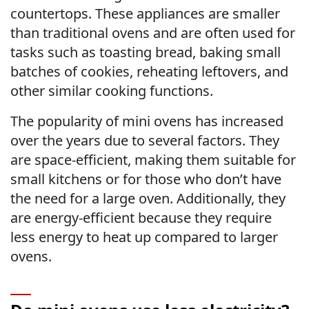
countertops. These appliances are smaller
than traditional ovens and are often used for
tasks such as toasting bread, baking small
batches of cookies, reheating leftovers, and
other similar cooking functions.
The popularity of mini ovens has increased
over the years due to several factors. They
are space-efficient, making them suitable for
small kitchens or for those who don’t have
the need for a large oven. Additionally, they
are energy-efficient because they require
less energy to heat up compared to larger
ovens.