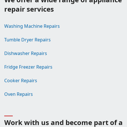
repair services
Washing Machine Repairs
Tumble Dryer Repairs
Dishwasher Repairs
Fridge Freezer Repairs
Cooker Repairs
Oven Repairs
Work with us and become part of a