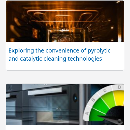
Exploring the convenience of pyrolytic
and catalytic cleaning technologies