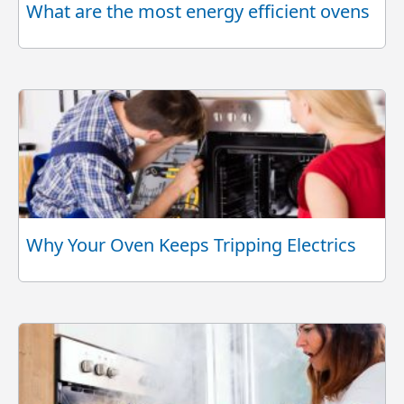
What are the most energy efficient ovens
Why Your Oven Keeps Tripping Electrics