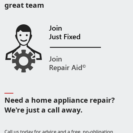
great team
Need a home appliance repair?
We're just a call away.
Call us today for advice and a free, no-obligation