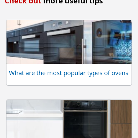
Check out
more useful tips
What are the most popular types of ovens