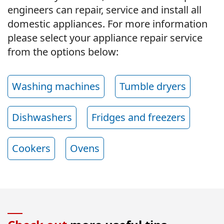
engineers can repair, service and install all
domestic appliances. For more information
please select your appliance repair service
from the options below:
Washing machines
Tumble dryers
Dishwashers
Fridges and freezers
Cookers
Ovens