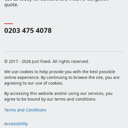
quote.
0203 475 4078
© 2017 - 2026 Just Fixed. All rights reserved.
We use cookies to help provide you with the best possible
online experience. By continuing to browse the site, you are
agreeing to our use of cookies.
By accessing this website and/or using our services, you
agree to be bound by our terms and conditions.
Terms and Conditions
Accessibility