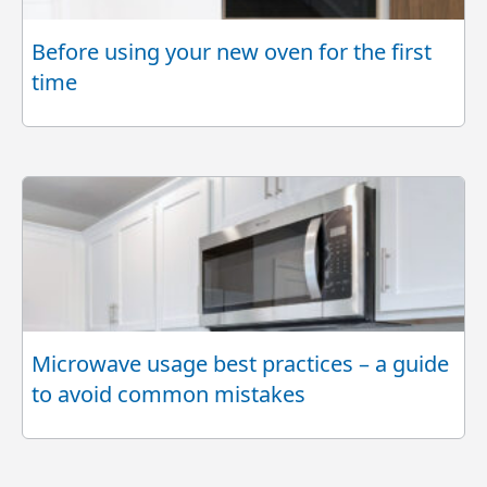
Before using your new oven for the first
time
Microwave usage best practices – a guide
to avoid common mistakes