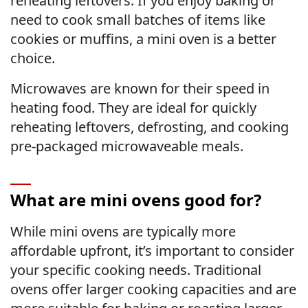
reheating leftovers. If you enjoy baking or
need to cook small batches of items like
cookies or muffins, a mini oven is a better
choice.
Microwaves are known for their speed in
heating food. They are ideal for quickly
reheating leftovers, defrosting, and cooking
pre-packaged microwaveable meals.
What are mini ovens good for?
While mini ovens are typically more
affordable upfront, it’s important to consider
your specific cooking needs. Traditional
ovens offer larger cooking capacities and are