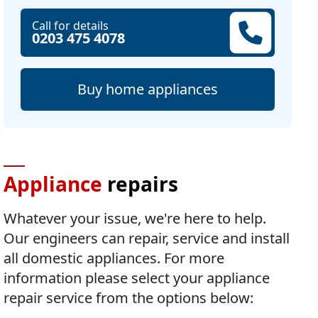
Call for details
0203 475 4078
Buy home appliances
Appliance
repairs
Whatever your issue, we're here to help.
Our engineers can repair, service and install
all domestic appliances. For more
information please select your appliance
repair service from the options below: