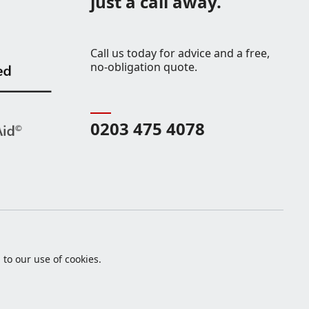
just a call away.
Call us today for advice and a free,
no-obligation quote.
0203 475 4078
to our use of cookies.