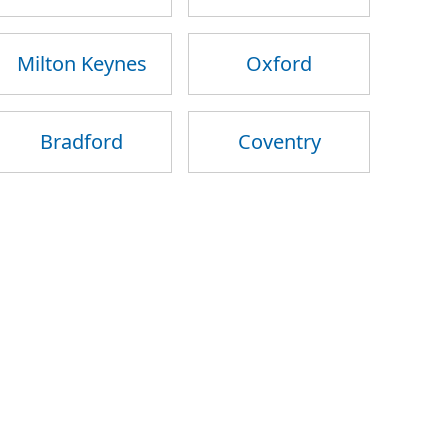
Milton Keynes
Oxford
Bradford
Coventry