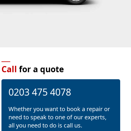
Call
for a quote
0203 475 4078
Whether you want to book a repair or
need to speak to one of our experts,
all you need to do is call us.