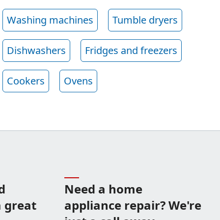
Washing machines
Tumble dryers
Dishwashers
Fridges and freezers
Cookers
Ovens
d
Need a home
 great
appliance repair? We're