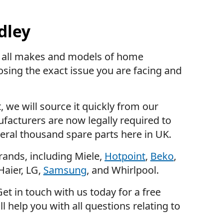
dley
in all makes and models of home
osing the exact issue you are facing and
, we will source it quickly from our
facturers are now legally required to
eral thousand spare parts here in UK.
rands, including Miele,
Hotpoint
,
Beko
,
Haier, LG,
Samsung
, and Whirlpool.
et in touch with us today for a free
l help you with all questions relating to