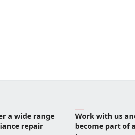
er a wide range
Work with us an
liance repair
become part of a