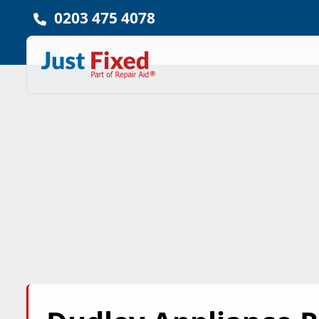
0203 475 4078