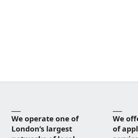
We operate one of
We off
London’s largest
of app