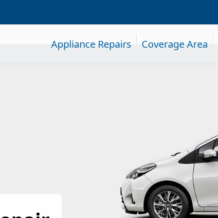
Appliance Repairs
Coverage Area