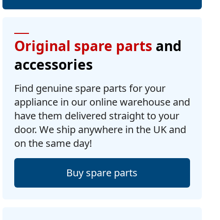
Original spare parts
and
accessories
Find genuine spare parts for your
appliance in our online warehouse and
have them delivered straight to your
door. We ship anywhere in the UK and
on the same day!
Buy spare parts