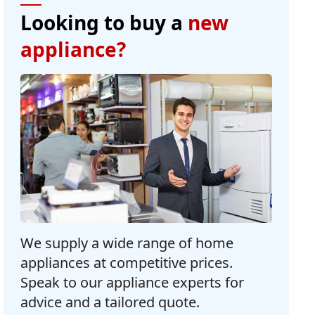
Looking to buy a
new
appliance?
We supply a wide range of home
appliances at competitive prices.
Speak to our appliance experts for
advice and a tailored quote.