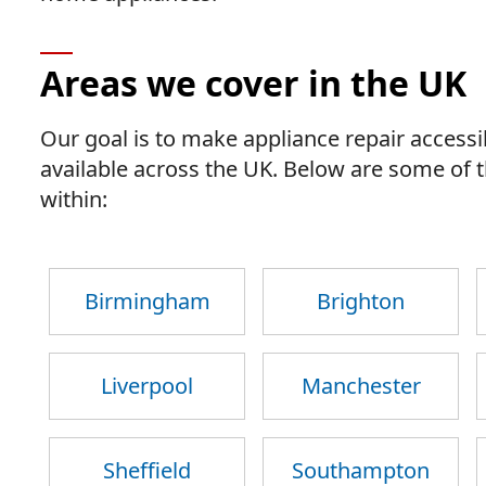
Areas we cover in the UK
Our goal is to make appliance repair accessib
available across the UK. Below are some of
within:
Birmingham
Brighton
Liverpool
Manchester
Sheffield
Southampton