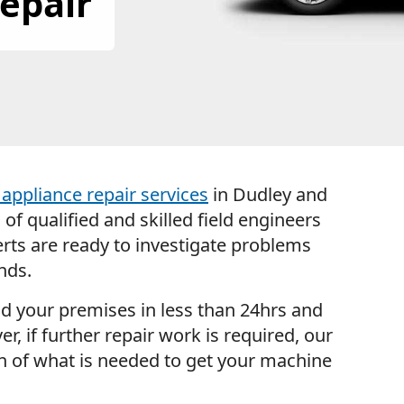
epair
appliance repair services
in Dudley and
f qualified and skilled field engineers
rts are ready to investigate problems
nds.
nd your premises in less than 24hrs and
er, if further repair work is required, our
wn of what is needed to get your machine