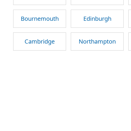
Bournemouth
Edinburgh
Cambridge
Northampton