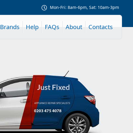
Mon-Fri: 8am-6pm, Sat: 10am-3pm
Brands
Help
FAQs
About
Contacts