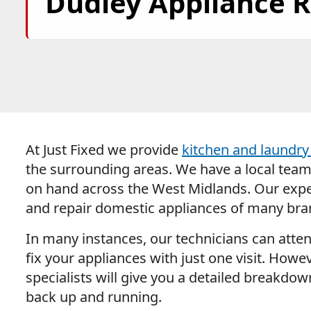
Dudley Appliance R
At Just Fixed we provide
kitchen and laundry 
the surrounding areas. We have a local team o
on hand across the West Midlands. Our expe
and repair domestic appliances of many bra
In many instances, our technicians can atte
fix your appliances with just one visit. Howev
specialists will give you a detailed breakdo
back up and running.