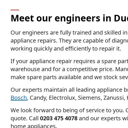
Meet our engineers in Du
Our engineers are fully trained and skilled 
appliance repairs. They are capable of diagn
working quickly and efficiently to repair it.
If your appliance repair requires a spare part
warehouse and for a competitive price. Manu
make spare parts available and we stock sev
Our experts maintain all leading appliance b
Bosch
, Candy, Electrolux, Siemens, Zanussi, 
We look forward to being of service to you. G
quote. Call
0203 475 4078
and our experts wil
home appliances.