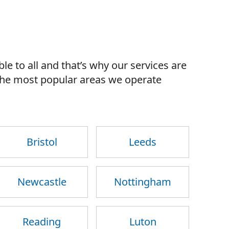
le to all and that’s why our services are
 the most popular areas we operate
Bristol
Leeds
Newcastle
Nottingham
Reading
Luton