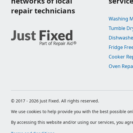
networks of local
servic
repair technicians
Washing M
Tumble Dr
Dishwashe
Fridge Fre
Cooker Re
Oven Repa
© 2017 - 2026 Just Fixed. All rights reserved.
We use cookies to help provide you with the best possible onl
By accessing this website and/or using our services, you ag