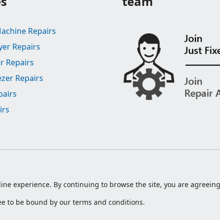
es
team
achine Repairs
yer Repairs
r Repairs
ezer Repairs
pairs
irs
ine experience. By continuing to browse the site, you are agreeing 
ree to be bound by our terms and conditions.