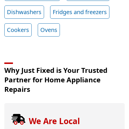
Dishwashers
Fridges and freezers
Cookers
Ovens
Why Just Fixed is Your Trusted
Partner for Home Appliance
Repairs
We Are Local