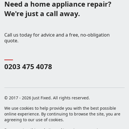
Need a home appliance repair?
We're just a call away.
Call us today for advice and a free, no-obligation
quote.
0203 475 4078
© 2017 - 2026 Just Fixed. All rights reserved.
We use cookies to help provide you with the best possible
online experience. By continuing to browse the site, you are
agreeing to our use of cookies.