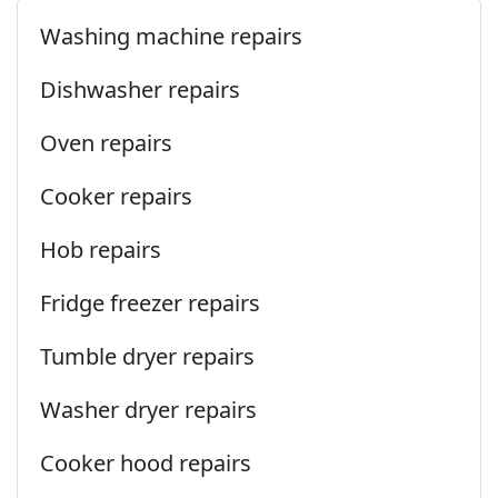
Washing machine repairs
Dishwasher repairs
Oven repairs
Cooker repairs
Hob repairs
Fridge freezer repairs
Tumble dryer repairs
Washer dryer repairs
Cooker hood repairs