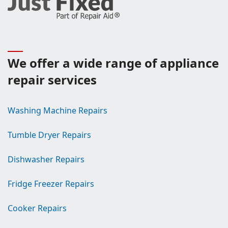
We offer a wide range of appliance
repair services
Washing Machine Repairs
Tumble Dryer Repairs
Dishwasher Repairs
Fridge Freezer Repairs
Cooker Repairs