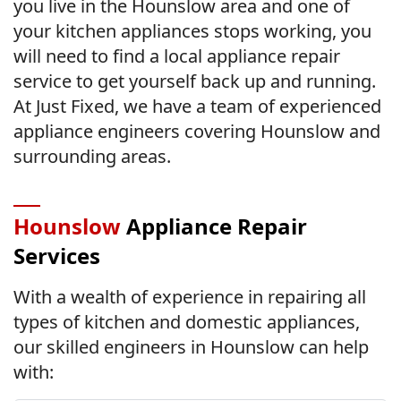
you live in the Hounslow area and one of
your kitchen appliances stops working, you
will need to find a local appliance repair
service to get yourself back up and running.
At Just Fixed, we have a team of experienced
appliance engineers covering Hounslow and
surrounding areas.
Hounslow
Appliance Repair
Services
With a wealth of experience in repairing all
types of kitchen and domestic appliances,
our skilled engineers in Hounslow can help
with: