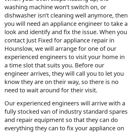
washing machine won’t switch on, or
dishwasher isn’t cleaning well anymore, then
you will need an appliance engineer to take a
look and identify and fix the issue. When you
contact Just Fixed for appliance repair in
Hounslow, we will arrange for one of our
experienced engineers to visit your home in
a time slot that suits you. Before our
engineer arrives, they will call you to let you
know they are on their way, so there is no
need to wait around for their visit.
Our experienced engineers will arrive with a
fully stocked van of industry standard spares
and repair equipment so that they can do
everything they can to fix your appliance on