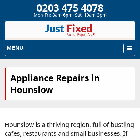
0203 475 4078
Mon-Fri: 8am-6pm, Sat: 10am-3pm
MENU
Appliance Repairs in
Hounslow
Hounslow is a thriving region, full of bustling
cafes, restaurants and small businesses. If