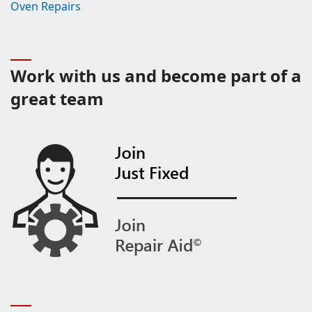
Oven Repairs
Work with us and become part of a
great team