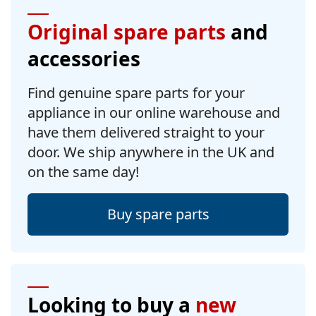
Original spare parts
and
accessories
Find genuine spare parts for your
appliance in our online warehouse and
have them delivered straight to your
door. We ship anywhere in the UK and
on the same day!
Buy spare parts
Looking to buy a
new