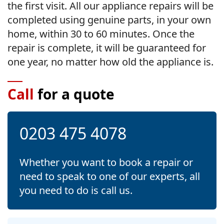
the first visit. All our appliance repairs will be
completed using genuine parts, in your own
home, within 30 to 60 minutes. Once the
repair is complete, it will be guaranteed for
one year, no matter how old the appliance is.
Call
for a quote
0203 475 4078
Whether you want to book a repair or
need to speak to one of our experts, all
you need to do is call us.