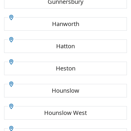
Gunnersbury
Hanworth
Hatton
Heston
Hounslow
Hounslow West