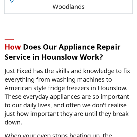
Woodlands
How
Does Our Appliance Repair
Service in Hounslow Work?
Just Fixed has the skills and knowledge to fix
everything from washing machines to
American style fridge freezers in Hounslow.
These everyday appliances are so important
to our daily lives, and often we don’t realise
just how important they are until they break
down.
When your oven stops heating up, the