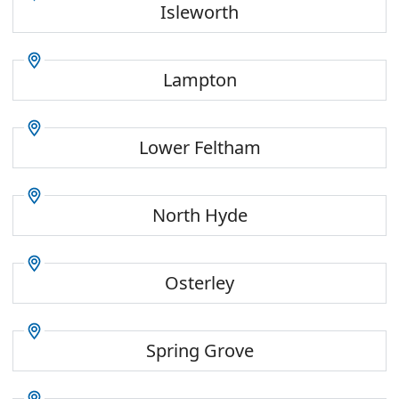
Isleworth
Lampton
Lower Feltham
North Hyde
Osterley
Spring Grove