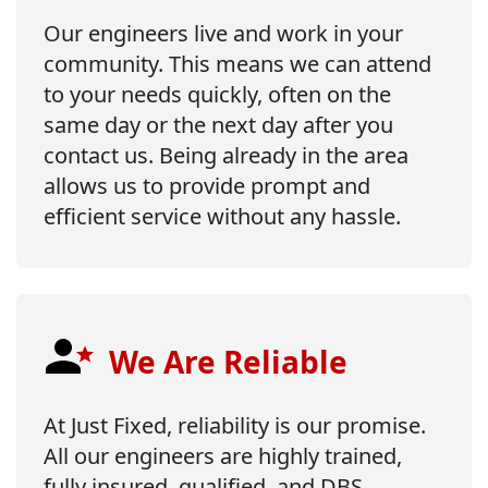
Our engineers live and work in your
community. This means we can attend
to your needs quickly, often on the
same day or the next day after you
contact us. Being already in the area
allows us to provide prompt and
efficient service without any hassle.
We Are Reliable
At Just Fixed, reliability is our promise.
All our engineers are highly trained,
fully insured, qualified, and DBS