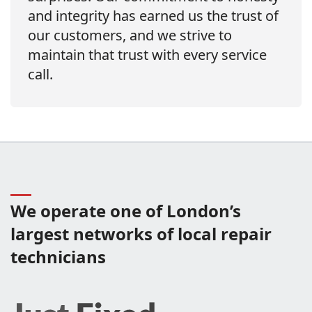
and integrity has earned us the trust of
our customers, and we strive to
maintain that trust with every service
call.
We operate one of London’s
largest networks of local repair
technicians