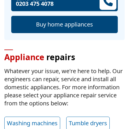
0203 475 4078
Buy home appliances
Appliance
repairs
Whatever your issue, we're here to help. Our
engineers can repair, service and install all
domestic appliances. For more information
please select your appliance repair service
from the options below:
Washing machines
Tumble dryers