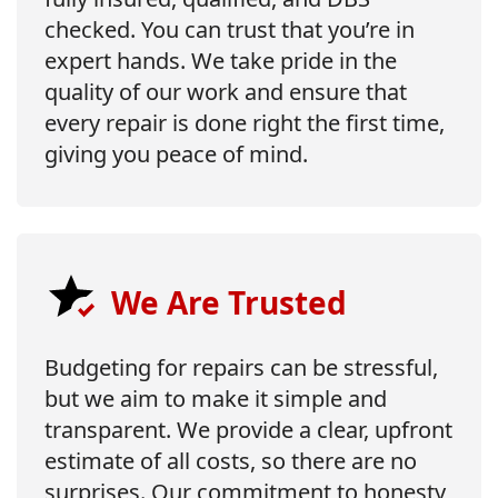
checked. You can trust that you’re in
expert hands. We take pride in the
quality of our work and ensure that
every repair is done right the first time,
giving you peace of mind.
We Are Trusted
Budgeting for repairs can be stressful,
but we aim to make it simple and
transparent. We provide a clear, upfront
estimate of all costs, so there are no
surprises. Our commitment to honesty