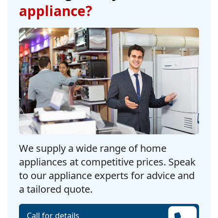
appliance?
We supply a wide range of home
appliances at competitive prices. Speak
to our appliance experts for advice and
a tailored quote.
Call for details