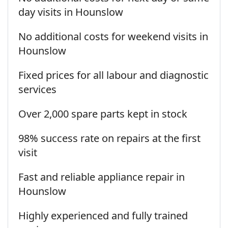
day visits in Hounslow
No additional costs for weekend visits in
Hounslow
Fixed prices for all labour and diagnostic
services
Over 2,000 spare parts kept in stock
98% success rate on repairs at the first
visit
Fast and reliable appliance repair in
Hounslow
Highly experienced and fully trained