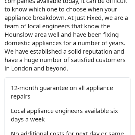
companies available today, it can be difficult
to know which one to choose when your
appliance breakdown. At Just Fixed, we are a
team of local engineers that know the
Hounslow area well and have been fixing
domestic appliances for a number of years.
We have established a solid reputation and
have a huge number of satisfied customers
in London and beyond.
12-month guarantee on all appliance
repairs
Local appliance engineers available six
days a week
No additional costs for next day or same