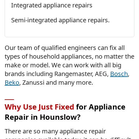
Integrated appliance repairs
Semi-integrated appliance repairs.
Our team of qualified engineers can fix all
types of household appliances, no matter the
make or model. We can work with all big
brands including Rangemaster, AEG,
Bosch
,
Beko
, Zanussi and many more.
Why Use Just Fixed
for Appliance
Repair in Hounslow?
There are so many appliance repair