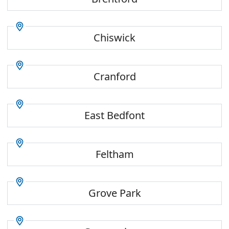
Chiswick
Cranford
East Bedfont
Feltham
Grove Park