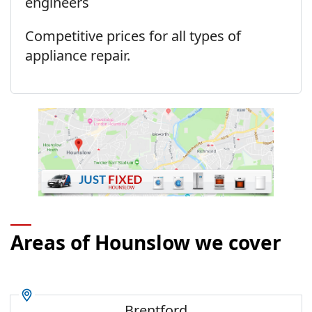
engineers
Competitive prices for all types of
appliance repair.
Areas of Hounslow we cover
Brentford