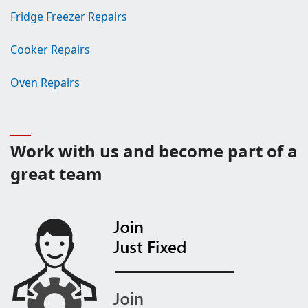
Fridge Freezer Repairs
Cooker Repairs
Oven Repairs
Work with us and become part of a
great team