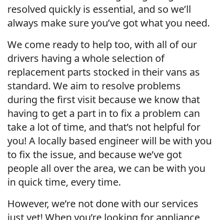
resolved quickly is essential, and so we’ll
always make sure you’ve got what you need.
We come ready to help too, with all of our
drivers having a whole selection of
replacement parts stocked in their vans as
standard. We aim to resolve problems
during the first visit because we know that
having to get a part in to fix a problem can
take a lot of time, and that’s not helpful for
you! A locally based engineer will be with you
to fix the issue, and because we’ve got
people all over the area, we can be with you
in quick time, every time.
However, we’re not done with our services
just yet! When you’re looking for appliance