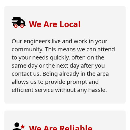
We Are Local
Our engineers live and work in your
community. This means we can attend
to your needs quickly, often on the
same day or the next day after you
contact us. Being already in the area
allows us to provide prompt and
efficient service without any hassle.
We Are Reliable