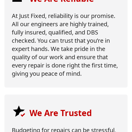
At Just Fixed, reliability is our promise.
All our engineers are highly trained,
fully insured, qualified, and DBS
checked. You can trust that you’re in
expert hands. We take pride in the
quality of our work and ensure that
every repair is done right the first time,
giving you peace of mind.
We Are Trusted
Budgeting for repairs can be stressful,