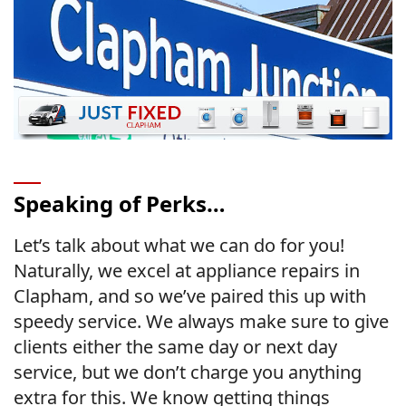
Speaking of Perks…
Let’s talk about what we can do for you!
Naturally, we excel at appliance repairs in
Clapham, and so we’ve paired this up with
speedy service. We always make sure to give
clients either the same day or next day
service, but we don’t charge you anything
extra for this. We know getting things