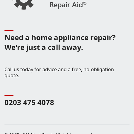
Need a home appliance repair?
We're just a call away.
Call us today for advice and a free, no-obligation
quote.
0203 475 4078