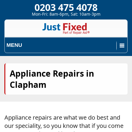
0203 475 4078
Mon-Fri: 8am-6pm, Sat: 10am-3pm
MENU
Appliance Repairs in
Clapham
Appliance repairs are what we do best and
our speciality, so you know that if you come