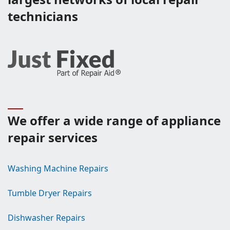
technicians
We offer a wide range of appliance
repair services
Washing Machine Repairs
Tumble Dryer Repairs
Dishwasher Repairs