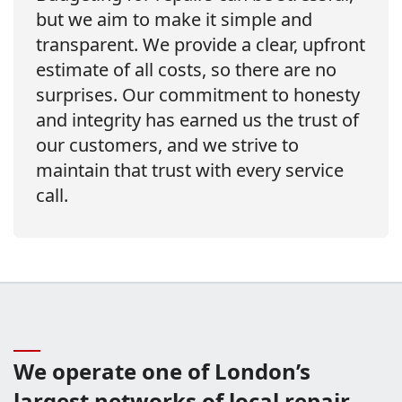
but we aim to make it simple and
transparent. We provide a clear, upfront
estimate of all costs, so there are no
surprises. Our commitment to honesty
and integrity has earned us the trust of
our customers, and we strive to
maintain that trust with every service
call.
We operate one of London’s
largest networks of local repair