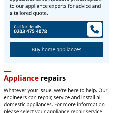
to our appliance experts for advice and
a tailored quote.
Call for details
0203 475 4078
Buy home appliances
Appliance
repairs
Whatever your issue, we're here to help. Our
engineers can repair, service and install all
domestic appliances. For more information
please select your appliance repair service