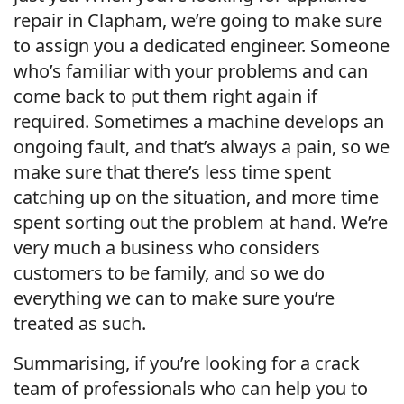
repair in Clapham, we’re going to make sure
to assign you a dedicated engineer. Someone
who’s familiar with your problems and can
come back to put them right again if
required. Sometimes a machine develops an
ongoing fault, and that’s always a pain, so we
make sure that there’s less time spent
catching up on the situation, and more time
spent sorting out the problem at hand. We’re
very much a business who considers
customers to be family, and so we do
everything we can to make sure you’re
treated as such.
Summarising, if you’re looking for a crack
team of professionals who can help you to