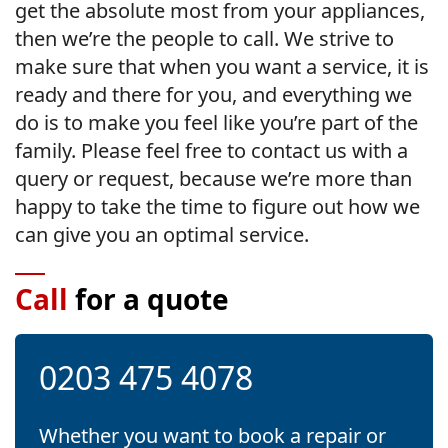
get the absolute most from your appliances,
then we’re the people to call. We strive to
make sure that when you want a service, it is
ready and there for you, and everything we
do is to make you feel like you’re part of the
family. Please feel free to contact us with a
query or request, because we’re more than
happy to take the time to figure out how we
can give you an optimal service.
Call
for a quote
0203 475 4078
Whether you want to book a repair or