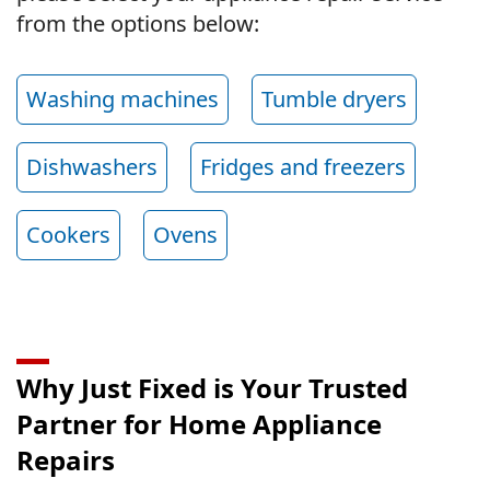
from the options below:
Washing machines
Tumble dryers
Dishwashers
Fridges and freezers
Cookers
Ovens
Why Just Fixed is Your Trusted
Partner for Home Appliance
Repairs