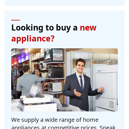
Looking to buy a
new
appliance?
We supply a wide range of home
appliances at competitive prices. Speak