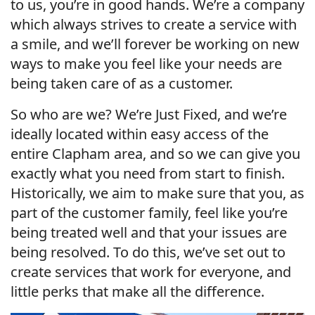
to us, you’re in good hands. We’re a company
which always strives to create a service with
a smile, and we’ll forever be working on new
ways to make you feel like your needs are
being taken care of as a customer.
So who are we? We’re Just Fixed, and we’re
ideally located within easy access of the
entire Clapham area, and so we can give you
exactly what you need from start to finish.
Historically, we aim to make sure that you, as
part of the customer family, feel like you’re
being treated well and that your issues are
being resolved. To do this, we’ve set out to
create services that work for everyone, and
little perks that make all the difference.