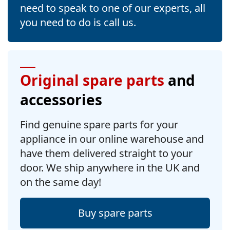
need to speak to one of our experts, all
you need to do is call us.
Original spare parts
and
accessories
Find genuine spare parts for your
appliance in our online warehouse and
have them delivered straight to your
door. We ship anywhere in the UK and
on the same day!
Buy spare parts