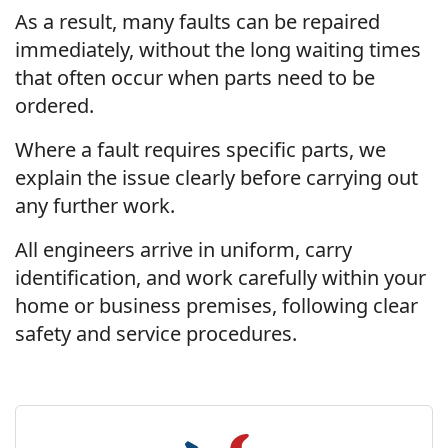
As a result, many faults can be repaired
immediately, without the long waiting times
that often occur when parts need to be
ordered.
Where a fault requires specific parts, we
explain the issue clearly before carrying out
any further work.
All engineers arrive in uniform, carry
identification, and work carefully within your
home or business premises, following clear
safety and service procedures.