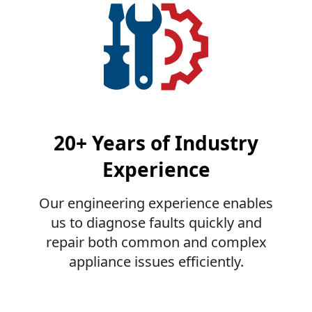
20+ Years of Industry
Experience
Our engineering experience enables
us to diagnose faults quickly and
repair both common and complex
appliance issues efficiently.