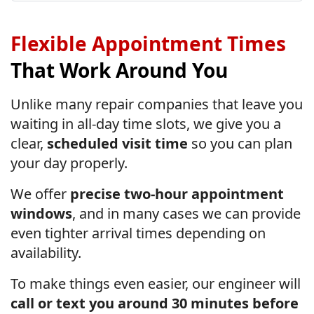
Flexible Appointment Times
That Work Around You
Unlike many repair companies that leave you
waiting in all-day time slots, we give you a
clear,
scheduled visit time
so you can plan
your day properly.
We offer
precise two-hour appointment
windows
, and in many cases we can provide
even tighter arrival times depending on
availability.
To make things even easier, our engineer will
call or text you around 30 minutes before