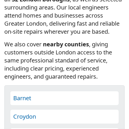
surrounding areas. Our local engineers
attend homes and businesses across
Greater London, delivering fast and reliable
on-site repairs wherever you are based.
We also cover
nearby counties
, giving
customers outside London access to the
same professional standard of service,
including clear pricing, experienced
engineers, and guaranteed repairs.
Barnet
Croydon