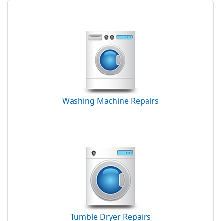
Washing Machine Repairs
Tumble Dryer Repairs