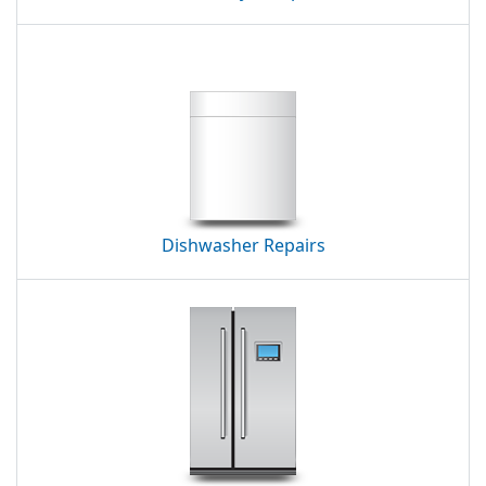
Dishwasher Repairs