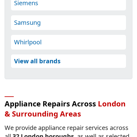
Siemens
Samsung
Whirlpool
View all brands
Appliance Repairs Across
London
& Surrounding Areas
We provide appliance repair services across
all
32 London boroughs
, as well as selected