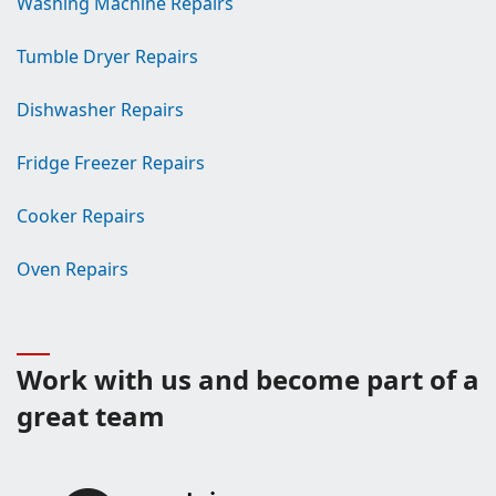
Washing Machine Repairs
Tumble Dryer Repairs
Dishwasher Repairs
Fridge Freezer Repairs
Cooker Repairs
Oven Repairs
Work with us and become part of a
great team