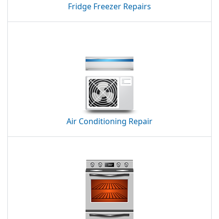
Fridge Freezer Repairs
Air Conditioning Repair