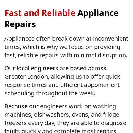
Fast and Reliable
Appliance
Repairs
Appliances often break down at inconvenient
times, which is why we focus on providing
fast, reliable repairs with minimal disruption.
Our local engineers are based across
Greater London, allowing us to offer quick
response times and efficient appointment
scheduling throughout the week.
Because our engineers work on washing
machines, dishwashers, ovens, and fridge
freezers every day, they are able to diagnose
faults quickly and complete most repairs