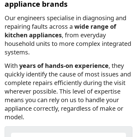
appliance brands
Our engineers specialise in diagnosing and
repairing faults across a
wide range of
kitchen appliances
, from everyday
household units to more complex integrated
systems.
With
years of hands-on experience
, they
quickly identify the cause of most issues and
complete repairs efficiently during the visit
wherever possible. This level of expertise
means you can rely on us to handle your
appliance correctly, regardless of make or
model.