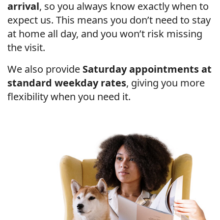
arrival
, so you always know exactly when to
expect us. This means you don’t need to stay
at home all day, and you won’t risk missing
the visit.
We also provide
Saturday appointments at
standard weekday rates
, giving you more
flexibility when you need it.