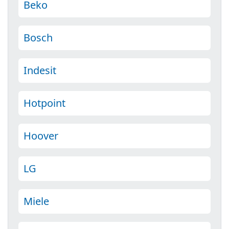
Beko
Bosch
Indesit
Hotpoint
Hoover
LG
Miele