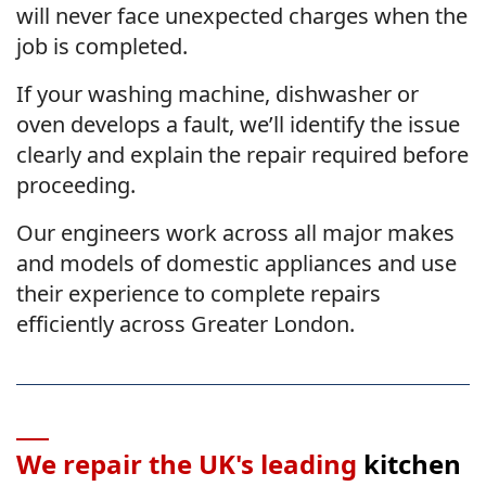
will never face unexpected charges when the
job is completed.
If your washing machine, dishwasher or
oven develops a fault, we’ll identify the issue
clearly and explain the repair required before
proceeding.
Our engineers work across all major makes
and models of domestic appliances and use
their experience to complete repairs
efficiently across Greater London.
We repair the UK's leading
kitchen