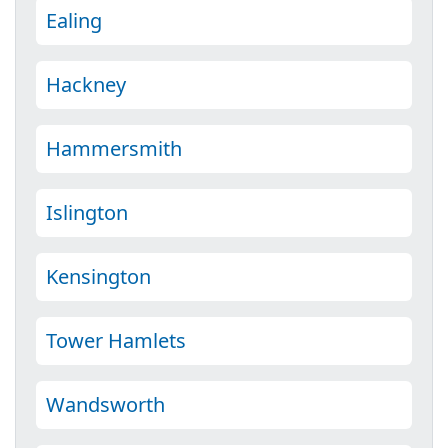
Ealing
Hackney
Hammersmith
Islington
Kensington
Tower Hamlets
Wandsworth