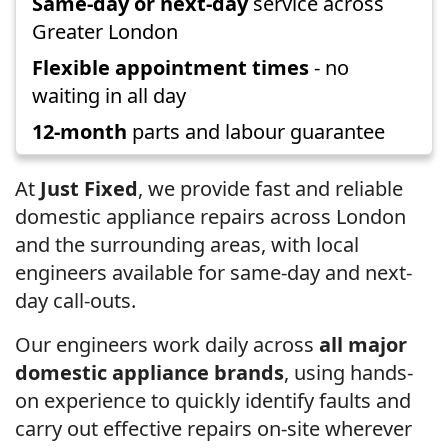
Same-day or next-day
service across
Greater London
Flexible appointment times
- no
waiting in all day
12-month
parts and labour guarantee
At
Just Fixed
, we provide fast and reliable
domestic appliance repairs across London
and the surrounding areas, with local
engineers available for same-day and next-
day call-outs.
Our engineers work daily across
all major
domestic appliance brands
, using hands-
on experience to quickly identify faults and
carry out effective repairs on-site wherever