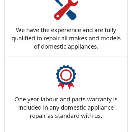
We have the experience and are fully
qualified to repair all makes and models
of domestic appliances.
One year labour and parts warranty is
included in any domestic appliance
repair as standard with us.