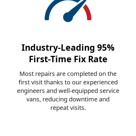
Industry-Leading 95%
First-Time Fix Rate
Most repairs are completed on the
first visit thanks to our experienced
engineers and well-equipped service
vans, reducing downtime and
repeat visits.