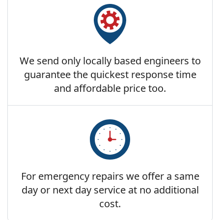
We send only locally based engineers to
guarantee the quickest response time
and affordable price too.
For emergency repairs we offer a same
day or next day service at no additional
cost.