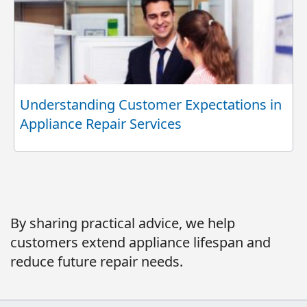
Understanding Customer Expectations in
Appliance Repair Services
By sharing practical advice, we help
customers extend appliance lifespan and
reduce future repair needs.