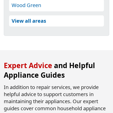
Wood Green
View all areas
Expert Advice
and Helpful
Appliance Guides
In addition to repair services, we provide
helpful advice to support customers in
maintaining their appliances. Our expert
guides cover common household appliance