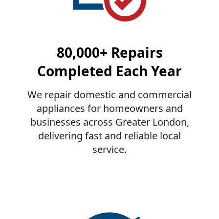
80,000+ Repairs
Completed Each Year
We repair domestic and commercial
appliances for homeowners and
businesses across Greater London,
delivering fast and reliable local
service.