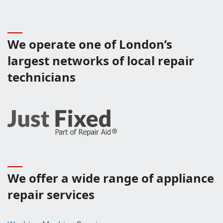
We operate one of London’s
largest networks of local repair
technicians
We offer a wide range of appliance
repair services