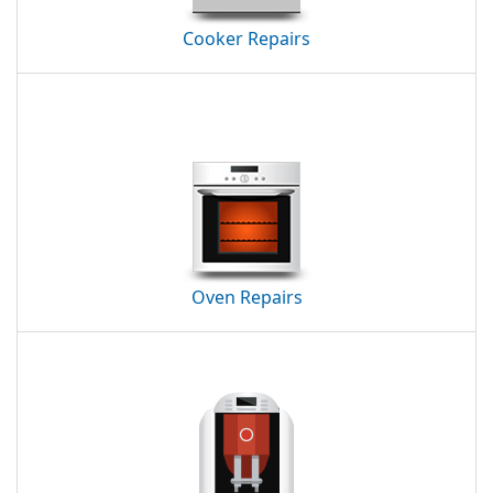
Cooker Repairs
Oven Repairs