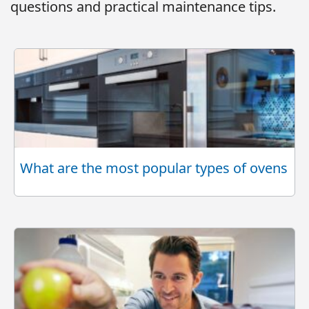
questions and practical maintenance tips.
What are the most popular types of ovens