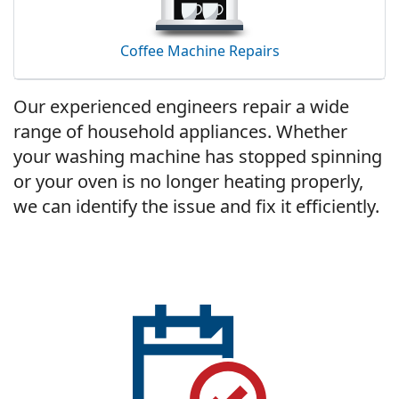
Coffee Machine Repairs
Our experienced engineers repair a wide
range of household appliances. Whether
your washing machine has stopped spinning
or your oven is no longer heating properly,
we can identify the issue and fix it efficiently.