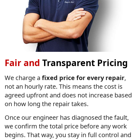
Fair and
Transparent Pricing
We charge a
fixed price for every repair
,
not an hourly rate. This means the cost is
agreed upfront and does not increase based
on how long the repair takes.
Once our engineer has diagnosed the fault,
we confirm the total price before any work
begins. That way, you stay in full control and