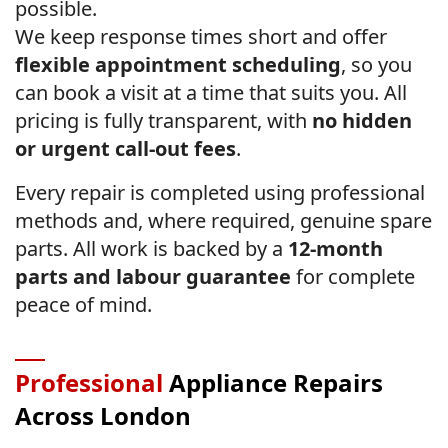
possible.
We keep response times short and offer
flexible appointment scheduling
, so you
can book a visit at a time that suits you. All
pricing is fully transparent, with
no hidden
or urgent call-out fees
.
Every repair is completed using professional
methods and, where required, genuine spare
parts. All work is backed by a
12-month
parts and labour guarantee
for complete
peace of mind.
Professional
Appliance Repairs
Across London