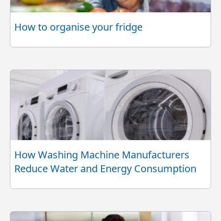
How to organise your fridge
How Washing Machine Manufacturers
Reduce Water and Energy Consumption