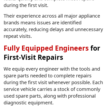
during the first visit.
Their experience across all major appliance
brands means issues are identified
accurately, reducing delays and unnecessary
repeat visits.
Fully Equipped Engineers
for
First-Visit Repairs
We equip every engineer with the tools and
spare parts needed to complete repairs
during the first visit whenever possible. Each
service vehicle carries a stock of commonly
used spare parts, along with professional
diagnostic equipment.