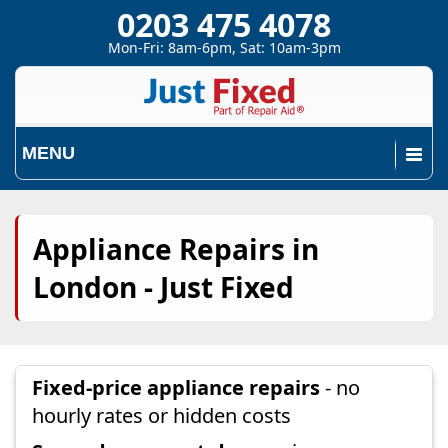
0203 475 4078
Mon-Fri: 8am-6pm, Sat: 10am-3pm
MENU
Appliance Repairs in
London - Just Fixed
Fixed-price appliance repairs
- no
hourly rates or hidden costs